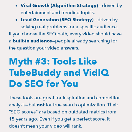
Viral Growth (Algorithm Strategy)
– driven by
entertainment and trending topics.
Lead Generation (SEO Strategy)
– driven by
solving real problems for a specific audience.
If you choose the SEO path, every video should have
a
built-in audience
—people already searching for
the question your video answers.
Myth #3: Tools Like
TubeBuddy and VidIQ
Do SEO for You
These tools are great for inspiration and competitor
analysis—but
not
for true search optimization. Their
“SEO scores” are based on outdated metrics from
15 years ago. Even if you get a perfect score, it
doesn’t mean your video will rank.