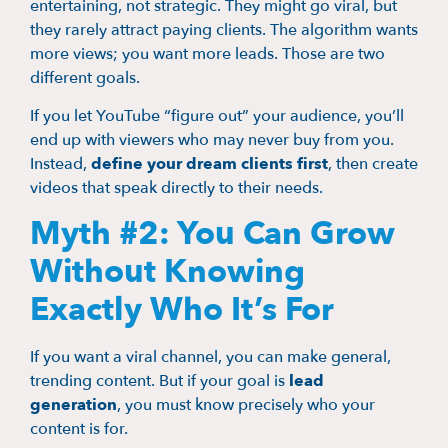
entertaining, not strategic. They might go viral, but
they rarely attract paying clients. The algorithm wants
more views; you want more leads. Those are two
different goals.
If you let YouTube “figure out” your audience, you’ll
end up with viewers who may never buy from you.
Instead,
define your dream clients first
, then create
videos that speak directly to their needs.
Myth #2: You Can Grow
Without Knowing
Exactly Who It’s For
If you want a viral channel, you can make general,
trending content. But if your goal is
lead
generation
, you must know precisely who your
content is for.