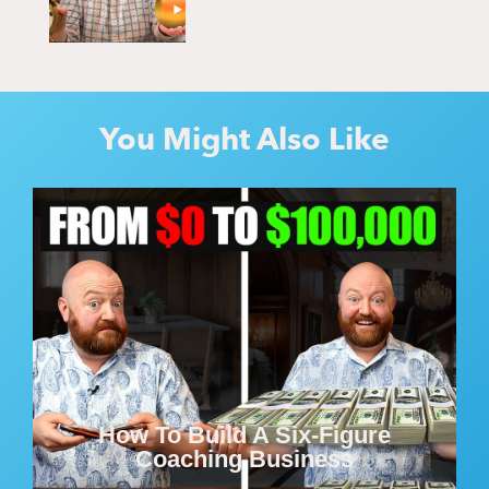
You Might Also Like
How To Build A Six-Figure
Coaching Business