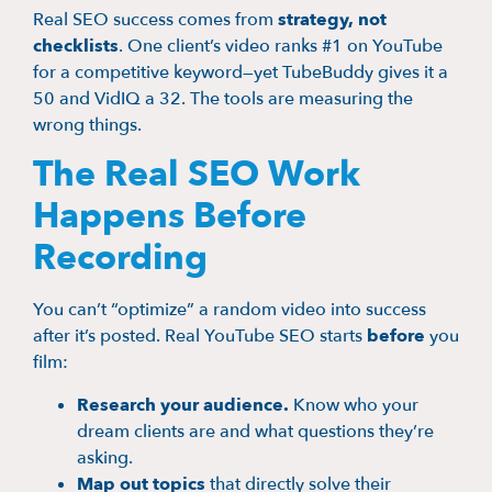
Real SEO success comes from
strategy, not
checklists
. One client’s video ranks #1 on YouTube
for a competitive keyword—yet TubeBuddy gives it a
50 and VidIQ a 32. The tools are measuring the
wrong things.
The Real SEO Work
Happens Before
Recording
You can’t “optimize” a random video into success
after it’s posted. Real YouTube SEO starts
before
you
film:
Research your audience.
Know who your
dream clients are and what questions they’re
asking.
Map out topics
that directly solve their