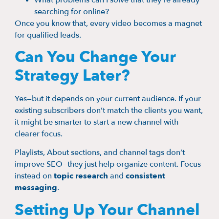
searching for online?
Once you know that, every video becomes a magnet
for qualified leads.
Can You Change Your
Strategy Later?
Yes—but it depends on your current audience. If your
existing subscribers don’t match the clients you want,
it might be smarter to start a new channel with
clearer focus.
Playlists, About sections, and channel tags don’t
improve SEO—they just help organize content. Focus
instead on
topic research
and
consistent
messaging
.
Setting Up Your Channel