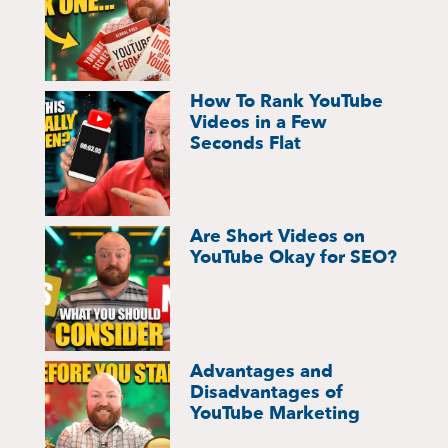
How To Rank YouTube
Videos in a Few
Seconds Flat
Are Short Videos on
YouTube Okay for SEO?
Advantages and
Disadvantages of
YouTube Marketing