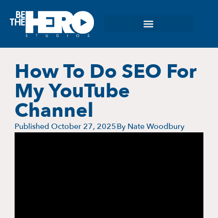
How To Do SEO For
My YouTube
Channel
Published
October 27, 2025
By
Nate Woodbury