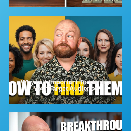
Why Is It Important To Identify
Your Target Audience