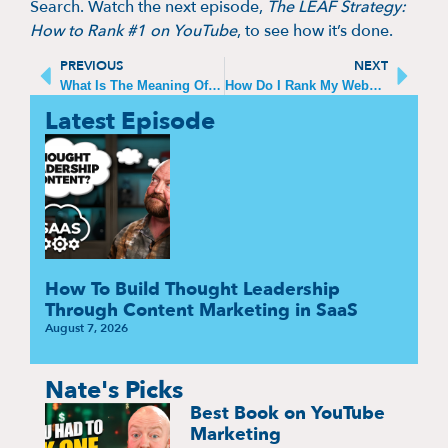
Search. Watch the next episode,
The LEAF Strategy:
How to Rank #1 on YouTube
, to see how it’s done.
PREVIOUS
NEXT
What Is The Meaning Of SEO In YouTube
How Do I Rank My Website on ChatGPT
Latest Episode
How To Build Thought Leadership
Through Content Marketing in SaaS
August 7, 2026
Nate's Picks
Best Book on YouTube
Marketing