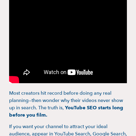
Most creators hit record before doing any real
planning—then wonder why their videos never show
up in search. The truth is,
YouTube SEO starts long
before you film.
If you want your channel to attract your ideal
audience, appear in YouTube Search, Google Search,