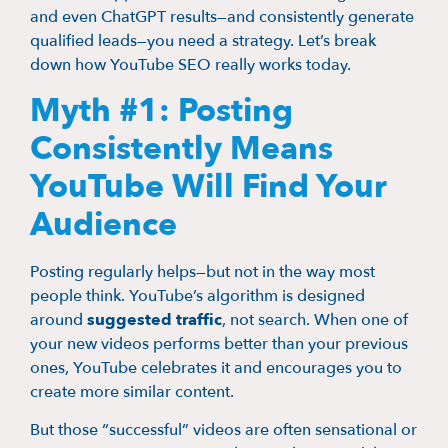
and even ChatGPT results—and consistently generate
qualified leads—you need a strategy. Let’s break
down how YouTube SEO really works today.
Myth #1: Posting
Consistently Means
YouTube Will Find Your
Audience
Posting regularly helps—but not in the way most
people think. YouTube’s algorithm is designed
around
suggested traffic
, not search. When one of
your new videos performs better than your previous
ones, YouTube celebrates it and encourages you to
create more similar content.
But those “successful” videos are often sensational or