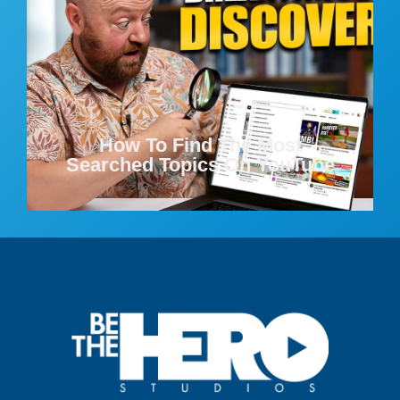
How To Find The Most
Searched Topics On YouTube