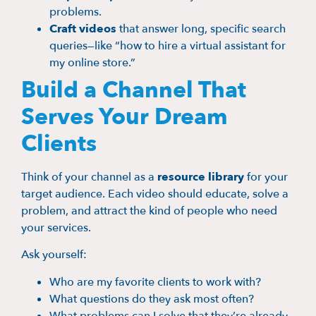
problems.
Craft videos
that answer long, specific search
queries—like “how to hire a virtual assistant for
my online store.”
Build a Channel That
Serves Your Dream
Clients
Think of your channel as a
resource library
for your
target audience. Each video should educate, solve a
problem, and attract the kind of people who need
your services.
Ask yourself:
Who are my favorite clients to work with?
What questions do they ask most often?
What problems can I solve that they’re already