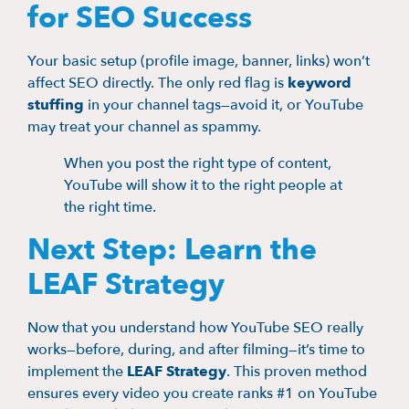
for SEO Success
Your basic setup (profile image, banner, links) won’t
affect SEO directly. The only red flag is
keyword
stuffing
in your channel tags—avoid it, or YouTube
may treat your channel as spammy.
When you post the right type of content,
YouTube will show it to the right people at
the right time.
Next Step: Learn the
LEAF Strategy
Now that you understand how YouTube SEO really
works—before, during, and after filming—it’s time to
implement the
LEAF Strategy
. This proven method
ensures every video you create ranks #1 on YouTube