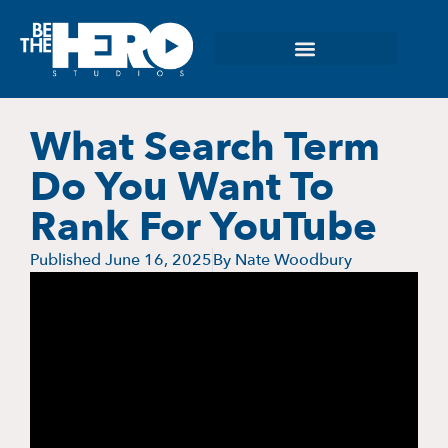
What Search Term
Do You Want To
Rank For YouTube
Published
June 16, 2025
By
Nate Woodbury