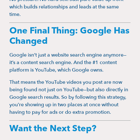
which builds relationships and leads at the same
time.
One Final Thing: Google Has
Changed
Google isn’t just a website search engine anymore—
it’s a content search engine. And the #1 content
platform is YouTube, which Google owns.
That means the YouTube videos you post are now
being found not just on YouTube—but also directly in
Google search results. So by following this strategy,
you’re showing up in two places at once without
having to pay for ads or do extra promotion.
Want the Next Step?