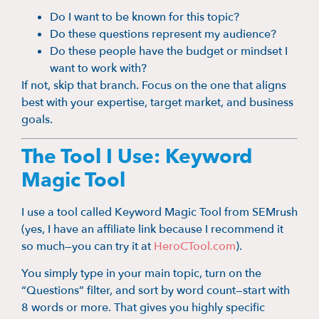
Do I want to be known for this topic?
Do these questions represent my audience?
Do these people have the budget or mindset I
want to work with?
If not, skip that branch. Focus on the one that aligns
best with your expertise, target market, and business
goals.
The Tool I Use: Keyword
Magic Tool
I use a tool called Keyword Magic Tool from SEMrush
(yes, I have an affiliate link because I recommend it
so much—you can try it at
HeroCTool.com
).
You simply type in your main topic, turn on the
“Questions” filter, and sort by word count—start with
8 words or more. That gives you highly specific