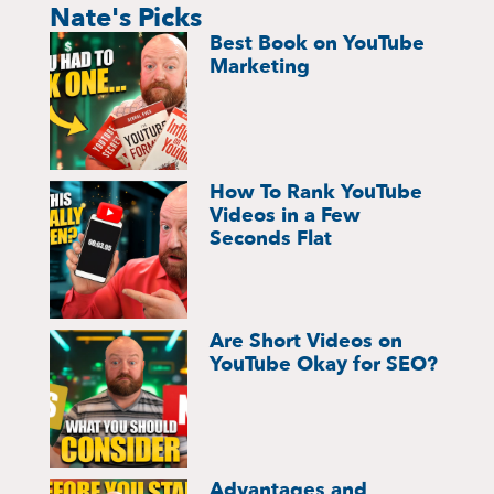
Nate's Picks
Best Book on YouTube
Marketing
How To Rank YouTube
Videos in a Few
Seconds Flat
Are Short Videos on
YouTube Okay for SEO?
Advantages and