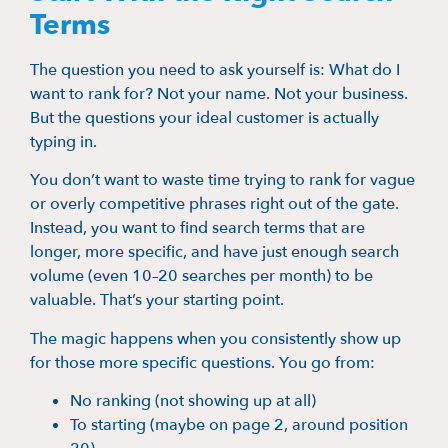
Terms
The question you need to ask yourself is: What do I
want to rank for? Not your name. Not your business.
But the questions your ideal customer is actually
typing in.
You don’t want to waste time trying to rank for vague
or overly competitive phrases right out of the gate.
Instead, you want to find search terms that are
longer, more specific, and have just enough search
volume (even 10–20 searches per month) to be
valuable. That’s your starting point.
The magic happens when you consistently show up
for those more specific questions. You go from:
No ranking (not showing up at all)
To starting (maybe on page 2, around position