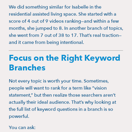
We did something similar for Isabelle in the
residential assisted living space. She started with a
score of 4 out of 9 videos ranking—and within a few
months, she jumped to 8. In another branch of topics,
she went from 7 out of 38 to 17. That’s real traction—
and it came from being intentional.
Focus on the Right Keyword
Branches
Not every topic is worth your time. Sometimes,
people will want to rank for a term like “vision
statement,” but then realize those searchers aren’t
actually their ideal audience. That’s why looking at
the full list of keyword questions in a branch is so
powerful.
You can ask: