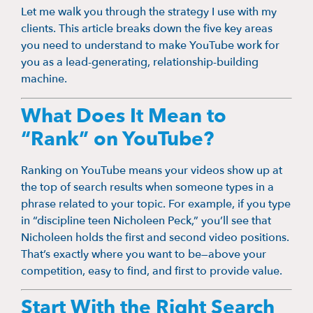
Let me walk you through the strategy I use with my
clients. This article breaks down the five key areas
you need to understand to make YouTube work for
you as a lead-generating, relationship-building
machine.
What Does It Mean to
“Rank” on YouTube?
Ranking on YouTube means your videos show up at
the top of search results when someone types in a
phrase related to your topic. For example, if you type
in “discipline teen Nicholeen Peck,” you’ll see that
Nicholeen holds the first and second video positions.
That’s exactly where you want to be—above your
competition, easy to find, and first to provide value.
Start With the Right Search