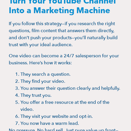
Turn Your YouTube Channel
Into a Marketing Machine
If you follow this strategy—if you research the right
questions, film content that answers them directly,
and don’t push your products—you’ll naturally build
trust with your ideal audience.
One video can become a 24/7 salesperson for your
business. Here’s how it works:
They search a question.
They find your video.
You answer their question clearly and helpfully.
They trust you.
You offer a free resource at the end of the
video.
They visit your website and opt-in.
You now have a warm lead.
No pressure. No hard sell. Just pure value up front—