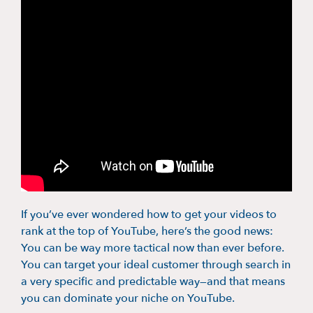
If you’ve ever wondered how to get your videos to
rank at the top of YouTube, here’s the good news:
You can be way more tactical now than ever before.
You can target your ideal customer through search in
a very specific and predictable way—and that means
you can dominate your niche on YouTube.