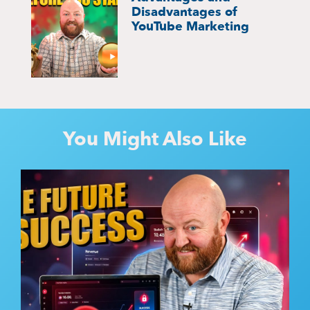
Disadvantages of
YouTube Marketing
You Might Also Like