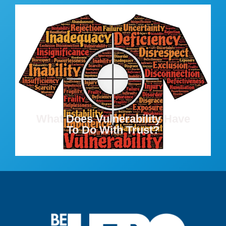
What Does Vulnerability Have
To Do With Trust?