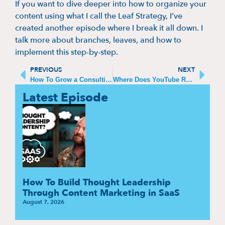
If you want to dive deeper into how to organize your
content using what I call the Leaf Strategy, I’ve
created another episode where I break it all down. I
talk more about branches, leaves, and how to
implement this step-by-step.
PREVIOUS
NEXT
How To Grow a Consulting Business
Where Does YouTube Rank as a Search Engine
Latest Episode
How To Build Thought Leadership
Through Content Marketing in SaaS
August 7, 2026