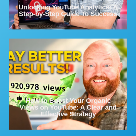
Unlocking YouTube Analytics: A
Step-by-Step Guide To Success
How to Boost Your Organic
Views on YouTube: A Clear and
Effective Strategy