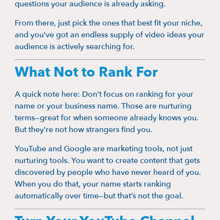
questions your audience is already asking.
From there, just pick the ones that best fit your niche,
and you’ve got an endless supply of video ideas your
audience is actively searching for.
What Not to Rank For
A quick note here: Don’t focus on ranking for your
name or your business name. Those are nurturing
terms—great for when someone already knows you.
But they’re not how strangers find you.
YouTube and Google are marketing tools, not just
nurturing tools. You want to create content that gets
discovered by people who have never heard of you.
When you do that, your name starts ranking
automatically over time—but that’s not the goal.