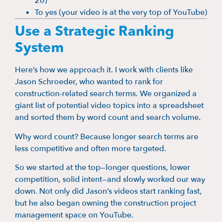
20)
To yes (your video is at the very top of YouTube)
Use a Strategic Ranking
System
Here’s how we approach it. I work with clients like
Jason Schroeder, who wanted to rank for
construction-related search terms. We organized a
giant list of potential video topics into a spreadsheet
and sorted them by word count and search volume.
Why word count? Because longer search terms are
less competitive and often more targeted.
So we started at the top—longer questions, lower
competition, solid intent—and slowly worked our way
down. Not only did Jason’s videos start ranking fast,
but he also began owning the construction project
management space on YouTube.