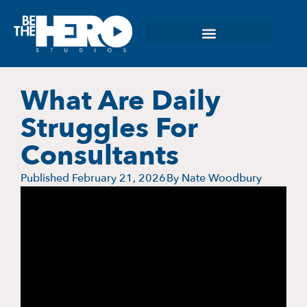
What Are Daily
Struggles For
Consultants
Published
February 21, 2026
By
Nate Woodbury