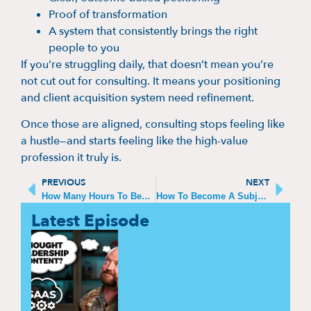
Proof of transformation
A system that consistently brings the right
people to you
If you’re struggling daily, that doesn’t mean you’re
not cut out for consulting. It means your positioning
and client acquisition system need refinement.
Once those are aligned, consulting stops feeling like
a hustle—and starts feeling like the high-value
profession it truly is.
PREVIOUS
NEXT
How Many Hours To Become An Expert
How To Become A Subject Matter Expert In Your Field
Latest Episode