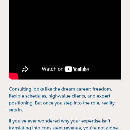
Consulting looks like the dream career: freedom,
flexible schedules, high-value clients, and expert
positioning. But once you step into the role, reality
sets in.
If you’ve ever wondered why your expertise isn’t
translating into consistent revenue, you’re not alone.