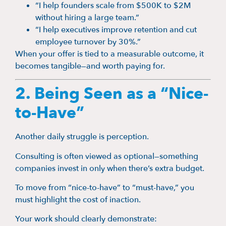
“I help founders scale from $500K to $2M
without hiring a large team.”
“I help executives improve retention and cut
employee turnover by 30%.”
When your offer is tied to a measurable outcome, it
becomes tangible—and worth paying for.
2. Being Seen as a “Nice-
to-Have”
Another daily struggle is perception.
Consulting is often viewed as optional—something
companies invest in only when there’s extra budget.
To move from “nice-to-have” to “must-have,” you
must highlight the cost of inaction.
Your work should clearly demonstrate: