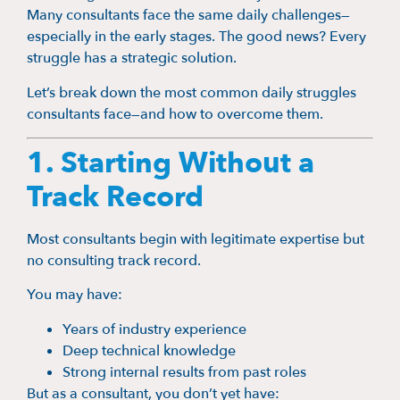
Many consultants face the same daily challenges—
especially in the early stages. The good news? Every
struggle has a strategic solution.
Let’s break down the most common daily struggles
consultants face—and how to overcome them.
1. Starting Without a
Track Record
Most consultants begin with legitimate expertise but
no consulting track record.
You may have:
Years of industry experience
Deep technical knowledge
Strong internal results from past roles
But as a consultant, you don’t yet have: