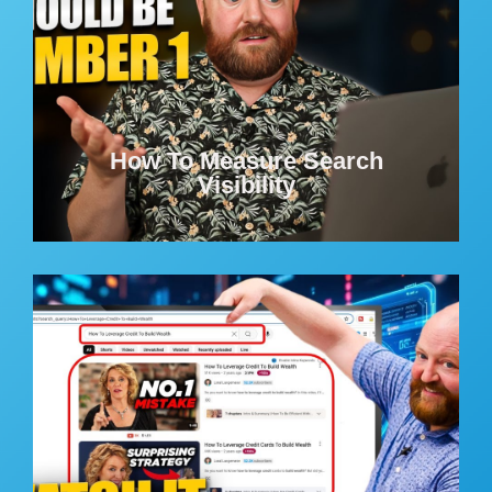
How To Measure Search
Visibility