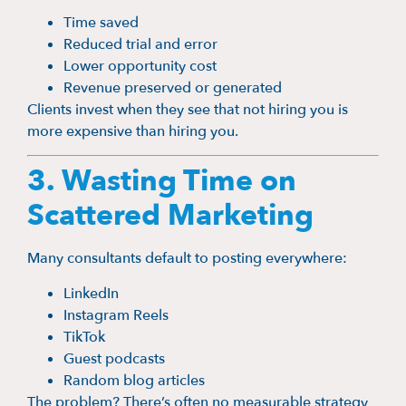
Time saved
Reduced trial and error
Lower opportunity cost
Revenue preserved or generated
Clients invest when they see that not hiring you is
more expensive than hiring you.
3. Wasting Time on
Scattered Marketing
Many consultants default to posting everywhere:
LinkedIn
Instagram Reels
TikTok
Guest podcasts
Random blog articles
The problem? There’s often no measurable strategy