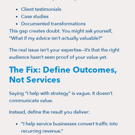
Client testimonials
Case studies
Documented transformations
This gap creates doubt. You might ask yourself,
“What if my advice isn’t actually valuable?”
The real issue isn’t your expertise—it’s that the right
audience hasn’t seen proof of your value yet.
The Fix: Define Outcomes,
Not Services
Saying “I help with strategy” is vague. It doesn’t
communicate value.
Instead, define the result you deliver:
“I help service businesses convert traffic into
recurring revenue.”