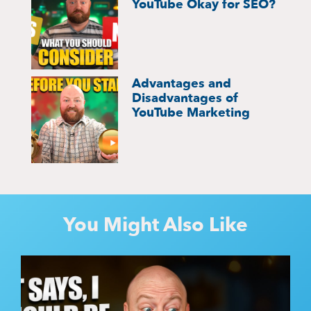
YouTube Okay for SEO?
Advantages and
Disadvantages of
YouTube Marketing
You Might Also Like