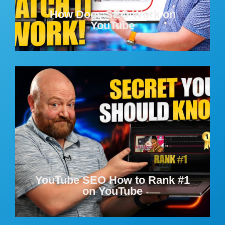
How Does SEO Work on
YouTube
YouTube SEO How to Rank #1
on YouTube