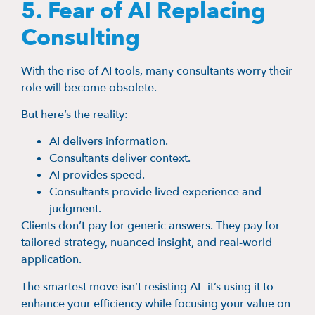
5. Fear of AI Replacing
Consulting
With the rise of AI tools, many consultants worry their
role will become obsolete.
But here’s the reality:
AI delivers information.
Consultants deliver context.
AI provides speed.
Consultants provide lived experience and
judgment.
Clients don’t pay for generic answers. They pay for
tailored strategy, nuanced insight, and real-world
application.
The smartest move isn’t resisting AI—it’s using it to
enhance your efficiency while focusing your value on