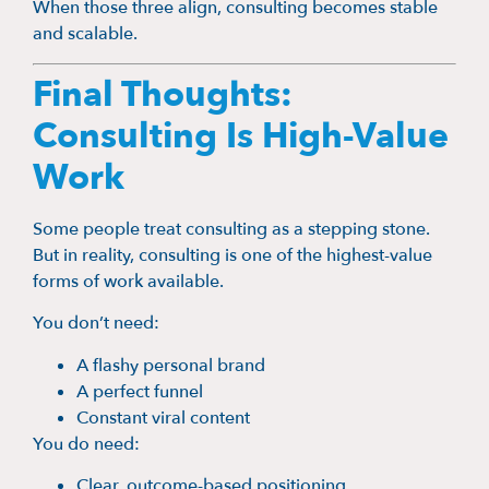
When those three align, consulting becomes stable
and scalable.
Final Thoughts:
Consulting Is High-Value
Work
Some people treat consulting as a stepping stone.
But in reality, consulting is one of the highest-value
forms of work available.
You don’t need:
A flashy personal brand
A perfect funnel
Constant viral content
You do need:
Clear, outcome-based positioning