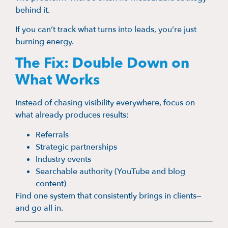
behind it.
If you can’t track what turns into leads, you’re just
burning energy.
The Fix: Double Down on
What Works
Instead of chasing visibility everywhere, focus on
what already produces results:
Referrals
Strategic partnerships
Industry events
Searchable authority (YouTube and blog
content)
Find one system that consistently brings in clients—
and go all in.