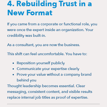
4. Rebuilding Trust in a
New Format
If you came from a corporate or functional role, you
were once the expert inside an organization. Your
credibility was built-in.
As a consultant, you are now the business.
This shift can feel uncomfortable. You have to:
Reposition yourself publicly
Communicate your expertise clearly
Prove your value without a company brand
behind you
Thought leadership becomes essential. Clear
messaging, consistent content, and visible results
replace internal job titles as proof of expertise.