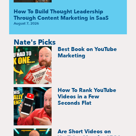
How To Build Thought Leadership
Through Content Marketing in SaaS
August 7, 2026
Nate's Picks
Best Book on YouTube
Marketing
How To Rank YouTube
Videos in a Few
Seconds Flat
Are Short Videos on