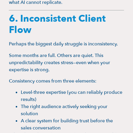
what AI cannot replicate.
6. Inconsistent Client
Flow
Perhaps the biggest daily struggle is inconsistency.
Some months are full. Others are quiet. This
unpredictability creates stress—even when your
expertise is strong.
Consistency comes from three elements:
Level-three expertise (you can reliably produce
results)
The right audience actively seeking your
solution
A clear system for building trust before the
sales conversation