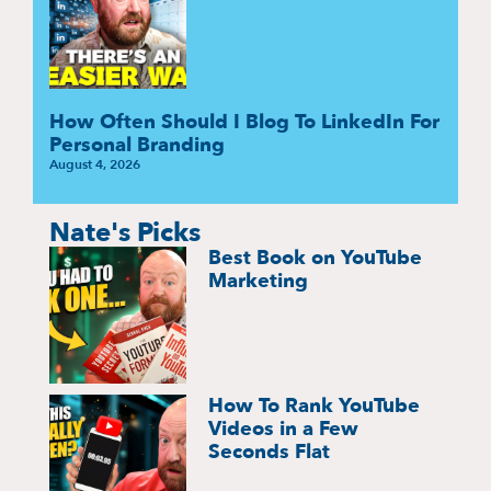
How Often Should I Blog To LinkedIn For
Personal Branding
August 4, 2026
Nate's Picks
Best Book on YouTube
Marketing
How To Rank YouTube
Videos in a Few
Seconds Flat