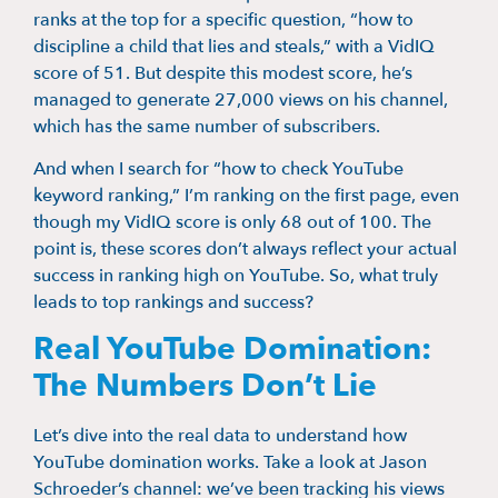
ranks at the top for a specific question, “how to
discipline a child that lies and steals,” with a VidIQ
score of 51. But despite this modest score, he’s
managed to generate 27,000 views on his channel,
which has the same number of subscribers.
And when I search for “how to check YouTube
keyword ranking,” I’m ranking on the first page, even
though my VidIQ score is only 68 out of 100. The
point is, these scores don’t always reflect your actual
success in ranking high on YouTube. So, what truly
leads to top rankings and success?
Real YouTube Domination:
The Numbers Don’t Lie
Let’s dive into the real data to understand how
YouTube domination works. Take a look at Jason
Schroeder’s channel: we’ve been tracking his views