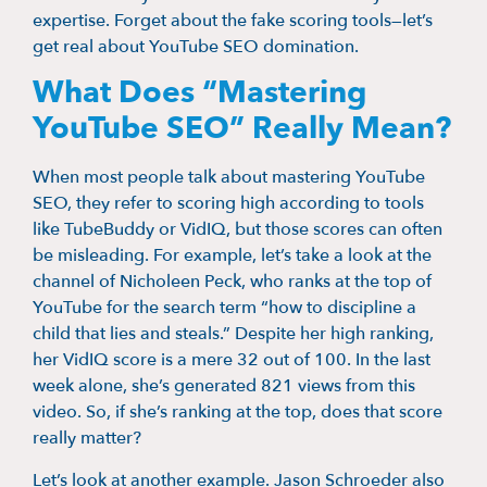
expertise. Forget about the fake scoring tools—let’s
get real about YouTube SEO domination.
What Does “Mastering
YouTube SEO” Really Mean?
When most people talk about mastering YouTube
SEO, they refer to scoring high according to tools
like TubeBuddy or VidIQ, but those scores can often
be misleading. For example, let’s take a look at the
channel of Nicholeen Peck, who ranks at the top of
YouTube for the search term “how to discipline a
child that lies and steals.” Despite her high ranking,
her VidIQ score is a mere 32 out of 100. In the last
week alone, she’s generated 821 views from this
video. So, if she’s ranking at the top, does that score
really matter?
Let’s look at another example. Jason Schroeder also