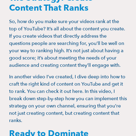
Content That Ranks
So, how do you make sure your videos rank at the
top of YouTube? It’s all about the content you create.
If you create videos that directly address the
questions people are searching for, you’ll be well on
your way to ranking high. It’s not just about having a
good score; it’s about meeting the needs of your
audience and creating content they’ll engage with.
In another video I’ve created, I dive deep into how to
craft the right kind of content on YouTube and get it
to rank. You can check it out here. In this video, I
break down step-by-step how you can implement this
strategy on your own channel, ensuring that you’re
not just creating content, but creating content that
ranks.
Ready to Dominate