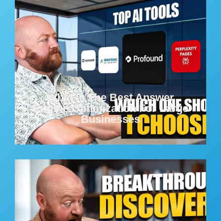
What Is The Best Answer
Engine Optimization For Large
Businesses