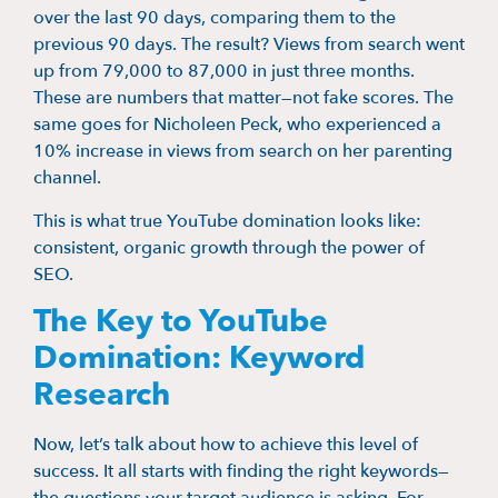
over the last 90 days, comparing them to the
previous 90 days. The result? Views from search went
up from 79,000 to 87,000 in just three months.
These are numbers that matter—not fake scores. The
same goes for Nicholeen Peck, who experienced a
10% increase in views from search on her parenting
channel.
This is what true YouTube domination looks like:
consistent, organic growth through the power of
SEO.
The Key to YouTube
Domination: Keyword
Research
Now, let’s talk about how to achieve this level of
success. It all starts with finding the right keywords—