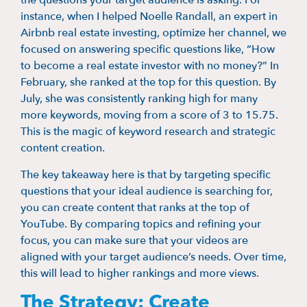
the questions your target audience is asking. For
instance, when I helped Noelle Randall, an expert in
Airbnb real estate investing, optimize her channel, we
focused on answering specific questions like, “How
to become a real estate investor with no money?” In
February, she ranked at the top for this question. By
July, she was consistently ranking high for many
more keywords, moving from a score of 3 to 15.75.
This is the magic of keyword research and strategic
content creation.
The key takeaway here is that by targeting specific
questions that your ideal audience is searching for,
you can create content that ranks at the top of
YouTube. By comparing topics and refining your
focus, you can make sure that your videos are
aligned with your target audience’s needs. Over time,
this will lead to higher rankings and more views.
The Strategy: Create