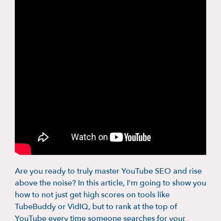
Are you ready to truly master YouTube SEO and rise
above the noise? In this article, I’m going to show you
how to not just get high scores on tools like
TubeBuddy or VidIQ, but to rank at the top of
YouTube every time someone searches for your