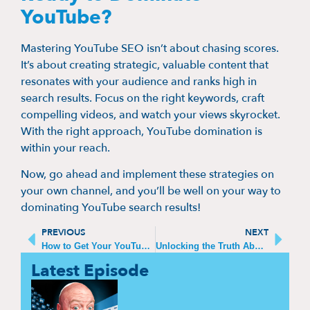
YouTube?
Mastering YouTube SEO isn’t about chasing scores.
It’s about creating strategic, valuable content that
resonates with your audience and ranks high in
search results. Focus on the right keywords, craft
compelling videos, and watch your views skyrocket.
With the right approach, YouTube domination is
within your reach.
Now, go ahead and implement these strategies on
your own channel, and you’ll be well on your way to
dominating YouTube search results!
PREVIOUS
NEXT
How to Get Your YouTube Videos to Show Up on Google Search
Unlocking the Truth About YouTube SEO: The Reliable Way to Track Your Video’s Performance
Latest Episode