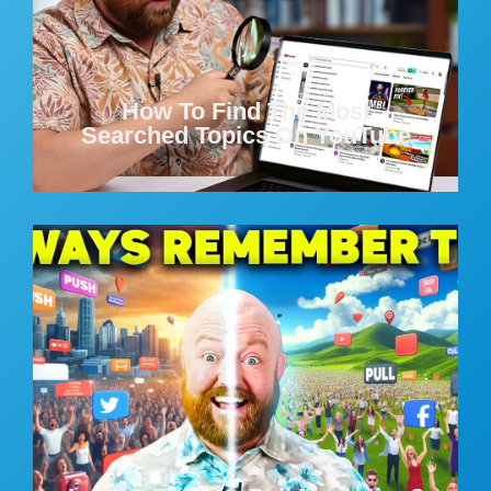
How To Find The Most
Searched Topics On YouTube