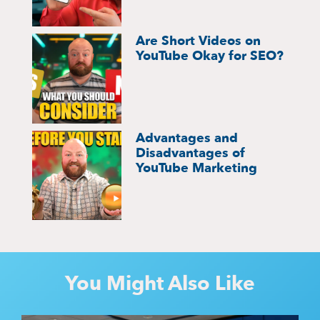
Are Short Videos on
YouTube Okay for SEO?
Advantages and
Disadvantages of
YouTube Marketing
You Might Also Like