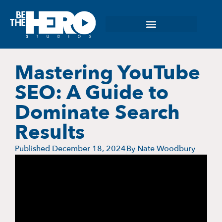
Mastering YouTube
SEO: A Guide to
Dominate Search
Results
Published
December 18, 2024
By
Nate Woodbury