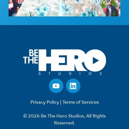
Is SEO Push or Pull Marketing?
Privacy Policy
|
Terms of Services
© 2026 Be The Hero Studios, All Rights
Reserved.