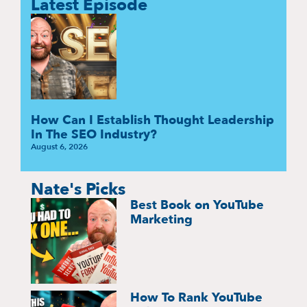
Latest Episode
How Can I Establish Thought Leadership
In The SEO Industry?
August 6, 2026
Nate's Picks
Best Book on YouTube
Marketing
How To Rank YouTube