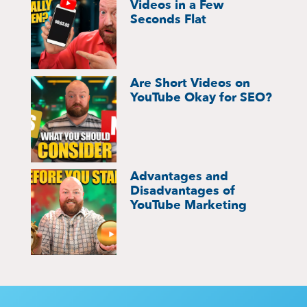
Videos in a Few
Seconds Flat
Are Short Videos on
YouTube Okay for SEO?
Advantages and
Disadvantages of
YouTube Marketing