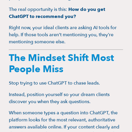
The real opportunity is this:
How do you get
ChatGPT to recommend you?
Right now, your ideal clients are asking AI tools for
help. If those tools aren’t mentioning you, they’re
mentioning someone else.
The Mindset Shift Most
People Miss
Stop trying to use ChatGPT to chase leads.
Instead, position yourself so your dream clients
discover you when they ask questions.
When someone types a question into ChatGPT, the
platform looks for the most relevant, authoritative
answers available online. If your content clearly and