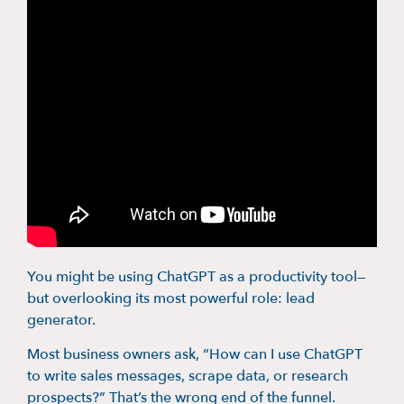
You might be using ChatGPT as a productivity tool—
but overlooking its most powerful role: lead
generator.
Most business owners ask, “How can I use ChatGPT
to write sales messages, scrape data, or research
prospects?” That’s the wrong end of the funnel.