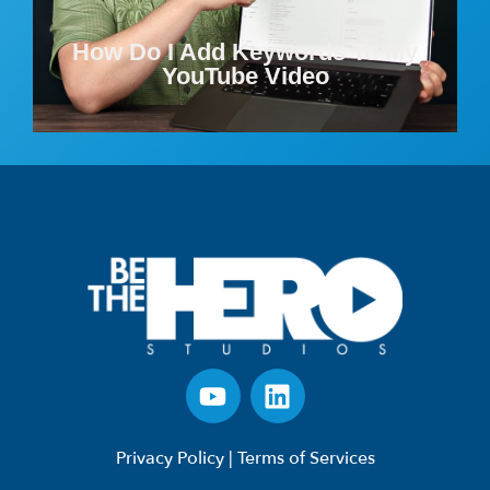
How Do I Add Keywords To My
YouTube Video
Privacy Policy
|
Terms of Services