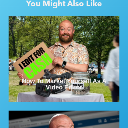
You Might Also Like
How To Market Yourself As A
Video Editor