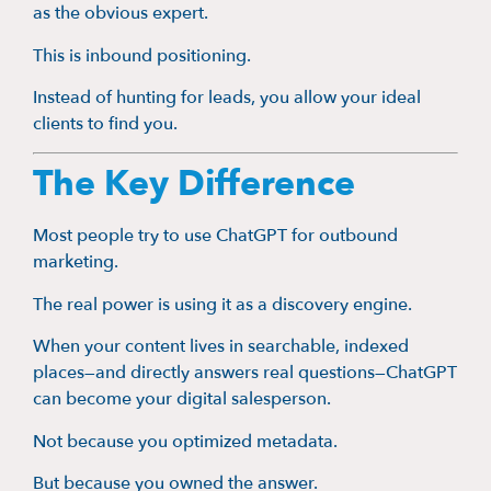
as the obvious expert.
This is inbound positioning.
Instead of hunting for leads, you allow your ideal
clients to find you.
The Key Difference
Most people try to use ChatGPT for outbound
marketing.
The real power is using it as a discovery engine.
When your content lives in searchable, indexed
places—and directly answers real questions—ChatGPT
can become your digital salesperson.
Not because you optimized metadata.
But because you owned the answer.