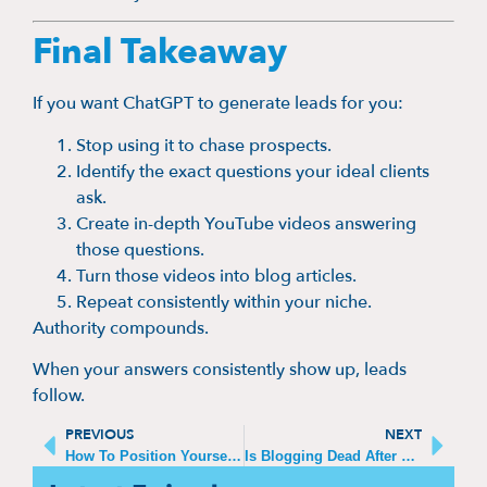
Final Takeaway
If you want ChatGPT to generate leads for you:
Stop using it to chase prospects.
Identify the exact questions your ideal clients
ask.
Create in-depth YouTube videos answering
those questions.
Turn those videos into blog articles.
Repeat consistently within your niche.
Authority compounds.
When your answers consistently show up, leads
follow.
PREVIOUS
NEXT
How To Position Yourself As A Thought Leader
Is Blogging Dead After ChatGPT