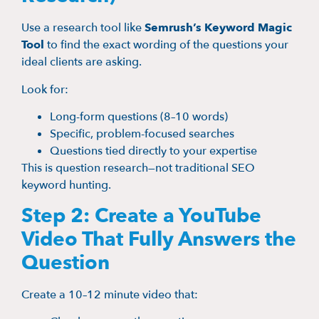
Use a research tool like
Semrush’s Keyword Magic
Tool
to find the exact wording of the questions your
ideal clients are asking.
Look for:
Long-form questions (8–10 words)
Specific, problem-focused searches
Questions tied directly to your expertise
This is question research—not traditional SEO
keyword hunting.
Step 2: Create a YouTube
Video That Fully Answers the
Question
Create a 10–12 minute video that: