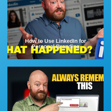
How to Use LinkedIn for
Personal Branding