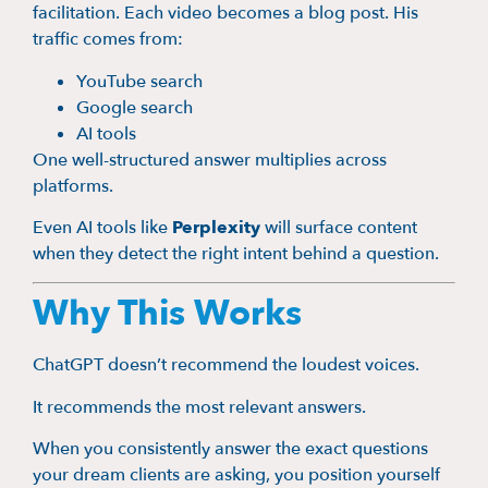
facilitation. Each video becomes a blog post. His
traffic comes from:
YouTube search
Google search
AI tools
One well-structured answer multiplies across
platforms.
Even AI tools like
Perplexity
will surface content
when they detect the right intent behind a question.
Why This Works
ChatGPT doesn’t recommend the loudest voices.
It recommends the most relevant answers.
When you consistently answer the exact questions
your dream clients are asking, you position yourself