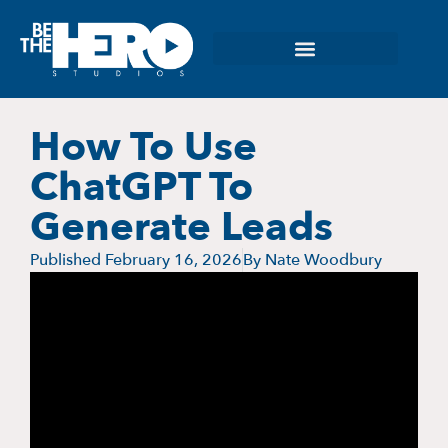
How To Use
ChatGPT To
Generate Leads
Published
February 16, 2026
By
Nate Woodbury