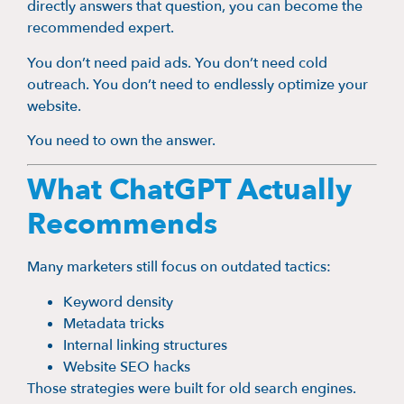
directly answers that question, you can become the
recommended expert.
You don’t need paid ads. You don’t need cold
outreach. You don’t need to endlessly optimize your
website.
You need to own the answer.
What ChatGPT Actually
Recommends
Many marketers still focus on outdated tactics:
Keyword density
Metadata tricks
Internal linking structures
Website SEO hacks
Those strategies were built for old search engines.