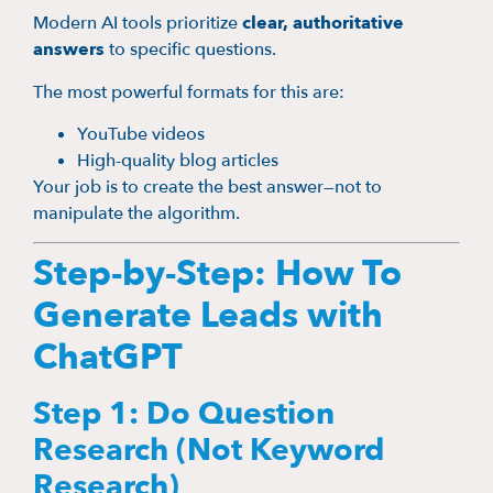
Modern AI tools prioritize
clear, authoritative
answers
to specific questions.
The most powerful formats for this are:
YouTube videos
High-quality blog articles
Your job is to create the best answer—not to
manipulate the algorithm.
Step-by-Step: How To
Generate Leads with
ChatGPT
Step 1: Do Question
Research (Not Keyword
Research)