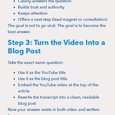
Clearly answers the question
Builds trust and authority
Keeps attention
Offers a next step (lead magnet or consultation)
The goal is not to go viral. The goal is to become the
best answer.
Step 3: Turn the Video Into a
Blog Post
Take the exact same question:
Use it as the YouTube title
Use it as the blog post title
Embed the YouTube video at the top of the
article
Rewrite the transcript into a clean, readable
blog post
Now your answer exists in both video and written