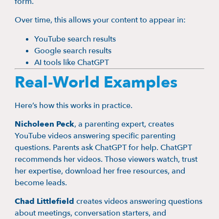
form.
Over time, this allows your content to appear in:
YouTube search results
Google search results
AI tools like ChatGPT
Real-World Examples
Here’s how this works in practice.
Nicholeen Peck
, a parenting expert, creates
YouTube videos answering specific parenting
questions. Parents ask ChatGPT for help. ChatGPT
recommends her videos. Those viewers watch, trust
her expertise, download her free resources, and
become leads.
Chad Littlefield
creates videos answering questions
about meetings, conversation starters, and