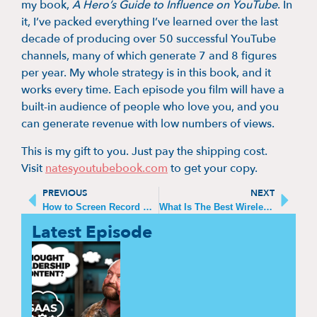
my book,
A Hero’s Guide to Influence on YouTube
. In
it, I’ve packed everything I’ve learned over the last
decade of producing over 50 successful YouTube
channels, many of which generate 7 and 8 figures
per year. My whole strategy is in this book, and it
works every time. Each episode you film will have a
built-in audience of people who love you, and you
can generate revenue with low numbers of views.
This is my gift to you. Just pay the shipping cost.
Visit
natesyoutubebook.com
to get your copy.
PREVIOUS
NEXT
How to Screen Record with Sound on iPhone
What Is The Best Wireless Audio Transmitter And Receiver?
Latest Episode