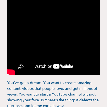
You’ve got a dream. You want to create amazing
content, videos that people love, and get millions of
views. You want to start a YouTube channel without
showing your face. But here’s the thing: it defeats the
purpose, and let me explain why.