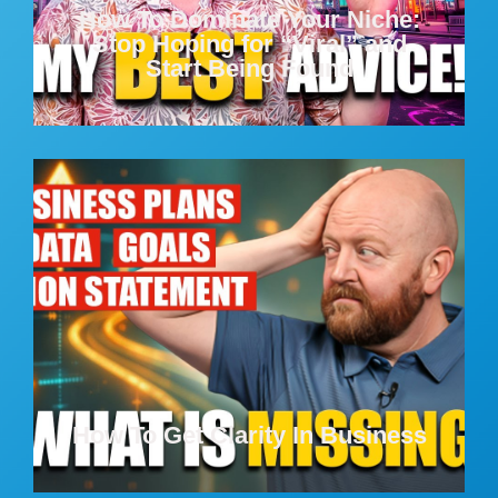
How To Dominate Your Niche:
Stop Hoping for “Viral” and
Start Being Found
How To Get Clarity In Business