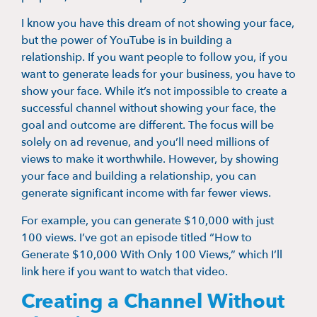
I know you have this dream of not showing your face,
but the power of YouTube is in building a
relationship. If you want people to follow you, if you
want to generate leads for your business, you have to
show your face. While it’s not impossible to create a
successful channel without showing your face, the
goal and outcome are different. The focus will be
solely on ad revenue, and you’ll need millions of
views to make it worthwhile. However, by showing
your face and building a relationship, you can
generate significant income with far fewer views.
For example, you can generate $10,000 with just
100 views. I’ve got an episode titled “How to
Generate $10,000 With Only 100 Views,” which I’ll
link here if you want to watch that video.
Creating a Channel Without