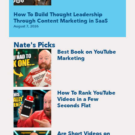
How To Build Thought Leadership
Through Content Marketing in SaaS
August 7, 2026
Nate's Picks
Best Book on YouTube
Marketing
How To Rank YouTube
Videos in a Few
Seconds Flat
Are Short Videos on