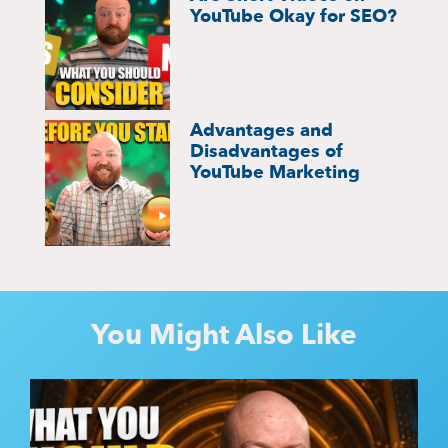
YouTube Okay for SEO?
Advantages and
Disadvantages of
YouTube Marketing
You Might Also Like