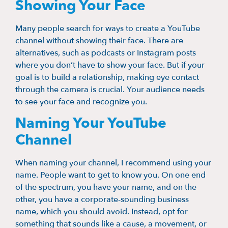
Showing Your Face
Many people search for ways to create a YouTube
channel without showing their face. There are
alternatives, such as podcasts or Instagram posts
where you don’t have to show your face. But if your
goal is to build a relationship, making eye contact
through the camera is crucial. Your audience needs
to see your face and recognize you.
Naming Your YouTube
Channel
When naming your channel, I recommend using your
name. People want to get to know you. On one end
of the spectrum, you have your name, and on the
other, you have a corporate-sounding business
name, which you should avoid. Instead, opt for
something that sounds like a cause, a movement, or