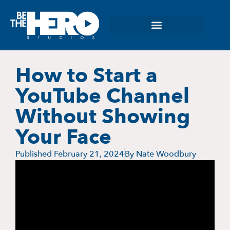
How to Start a
YouTube Channel
Without Showing
Your Face
Published
February 21, 2024
By
Nate Woodbury