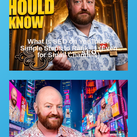
What Is SEO on YouTube?
Simple Steps to Rank #1 (Even
for Small Channels)