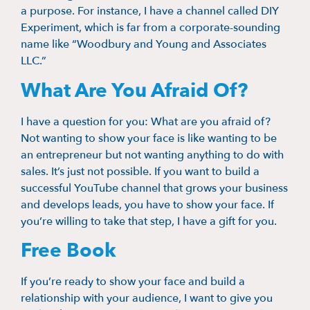
a purpose. For instance, I have a channel called DIY
Experiment, which is far from a corporate-sounding
name like “Woodbury and Young and Associates
LLC.”
What Are You Afraid Of?
I have a question for you: What are you afraid of?
Not wanting to show your face is like wanting to be
an entrepreneur but not wanting anything to do with
sales. It’s just not possible. If you want to build a
successful YouTube channel that grows your business
and develops leads, you have to show your face. If
you’re willing to take that step, I have a gift for you.
Free Book
If you’re ready to show your face and build a
relationship with your audience, I want to give you