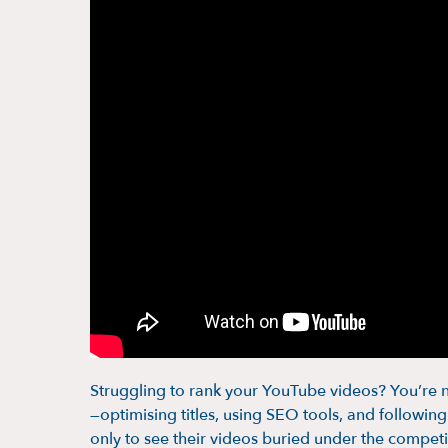
Struggling to rank your YouTube videos? You’re n
—optimising titles, using SEO tools, and followi
only to see their videos buried under the competi