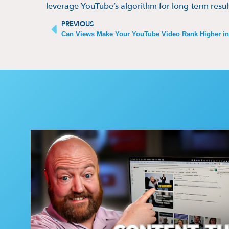
leverage YouTube’s algorithm for long-term resul
PREVIOUS