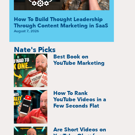
How To Build Thought Leadership
Through Content Marketing in SaaS
August 7, 2026
Nate's Picks
Best Book on
YouTube Marketing
How To Rank
YouTube Videos in a
Few Seconds Flat
Are Short Videos on