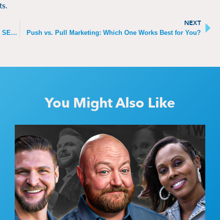
ts.
NEXT
Can Views Make Your YouTube Video Rank Higher in SEO?
Push vs. Pull Marketing: Which One Works Best for You?
You Might Also Like