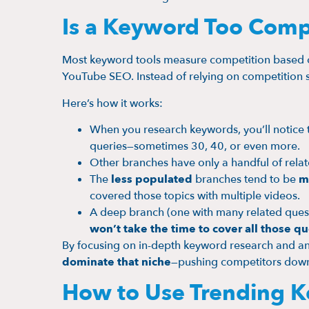
Is a Keyword Too Compe
Most keyword tools measure competition based
YouTube SEO. Instead of relying on competition s
Here’s how it works:
When you research keywords, you’ll notice 
queries—sometimes 30, 40, or even more.
Other branches have only a handful of relat
The
less populated
branches tend to be
m
covered those topics with multiple videos.
A deep branch (one with many related quest
won’t take the time to cover all those qu
By focusing on in-depth keyword research and ans
dominate that niche
—pushing competitors down 
How to Use Trending K