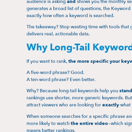
audience is asking
and
shows you the monthly se
generates a broad list of questions, the Keywor
exactly how often a keyword is searched.
The takeaway? Stop wasting time with tools that g
delivers real, actionable data.
Why Long-Tail Keyword
If you want to rank,
the more specific your key
A five-word phrase? Good.
A ten-word phrase? Even better.
Why? Because long-tail keywords help you
stand
rankings use shorter, more generic keywords. But
attract viewers who are looking for
exactly
what 
When someone searches for a specific phrase and f
more likely to watch
the entire video
—which sign
means better rankings.