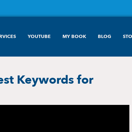
RVICES
YOUTUBE
MY BOOK
BLOG
ST
est Keywords for