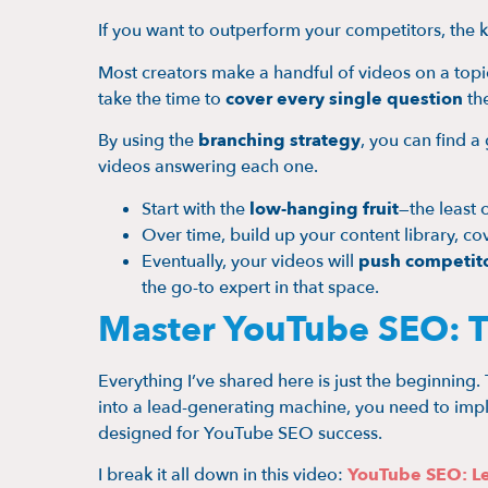
If you want to outperform your competitors, the k
Most creators make a handful of videos on a topic
take the time to
cover every single question
the
By using the
branching strategy
, you can find 
videos answering each one.
Start with the
low-hanging fruit
—the least 
Over time, build up your content library, 
Eventually, your videos will
push competito
the go-to expert in that space.
Master YouTube SEO: T
Everything I’ve shared here is just the beginning.
into a lead-generating machine, you need to impl
designed for YouTube SEO success.
I break it all down in this video:
YouTube SEO: Le