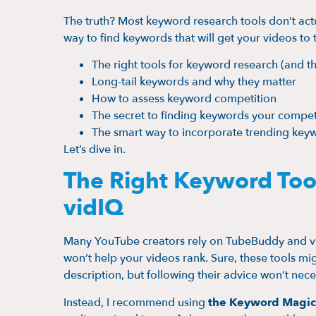
The truth? Most keyword research tools don’t actual
way to find keywords that will get your videos to
The right tools for keyword research (and t
Long-tail keywords and why they matter
How to assess keyword competition
The secret to finding keywords your compet
The smart way to incorporate trending key
Let’s dive in.
The Right Keyword Too
vidIQ
Many YouTube creators rely on TubeBuddy and vid
won’t help your videos rank. Sure, these tools mig
description, but following their advice won’t neces
Instead, I recommend using
the Keyword Magic