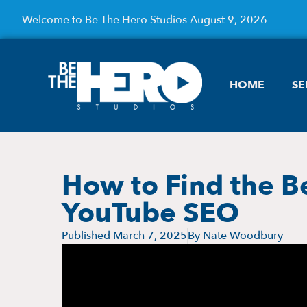
Welcome to Be The Hero Studios August 9, 2026
HOME
SE
How to Find the B
YouTube SEO
Published
March 7, 2025
By
Nate Woodbury