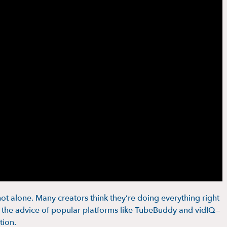
ot alone. Many creators think they’re doing everything right
ng the advice of popular platforms like TubeBuddy and vidIQ—
tion.