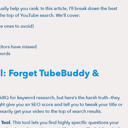
ly help you rank. In this article, I’ll break down the best
 the top of YouTube search. We’ll cover:
he ones to avoid)
itors have missed
words
l: Forget TubeBuddy &
IQ for keyword research, but here’s the harsh truth—they
ht give you an SEO score and tell you to tweak your title or
sarily get your video to the top of search results.
 Tool
. This tool lets you find highly specific questions your