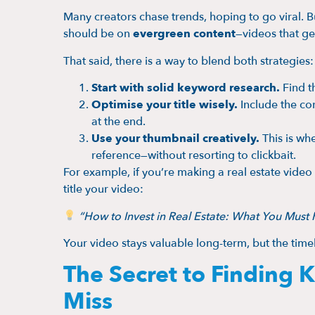
Many creators chase trends, hoping to go viral. B
should be on
evergreen content
—videos that gen
That said, there is a way to blend both strategies:
Start with solid keyword research.
Find th
Optimise your title wisely.
Include the cor
at the end.
Use your thumbnail creatively.
This is wh
reference—without resorting to clickbait.
For example, if you’re making a real estate vid
title your video:
“How to Invest in Real Estate: What You Mus
Your video stays valuable long-term, but the tim
The Secret to Finding
Miss