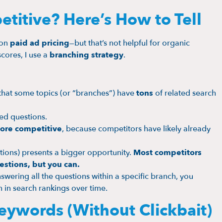
titive? Here’s How to Tell
 on
paid ad pricing
—but that’s not helpful for organic
cores, I use a
branching strategy
.
that some topics (or “branches”) have
tons
of related search
ed questions.
ore competitive
, because competitors have likely already
ions) presents a bigger opportunity.
Most competitors
estions, but you can.
wering all the questions within a specific branch, you
in search rankings over time.
eywords (Without Clickbait)