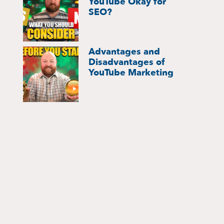
YouTube Okay for
SEO?
Advantages and
Disadvantages of
YouTube Marketing