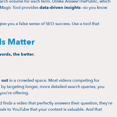
arch volume for each term. Unlike AnswerThePublic, which
d Magic Tool provides
data-driven insights
—so you know
ive you a false sense of SEO success. Use a tool that
s Matter
words, the better
.
 out
in a crowded space. Most videos competing for
 by targeting longer, more detailed search queries, you
you’re offering.
inds a video that perfectly answers their question, they’re
als to YouTube that your content is valuable. And that