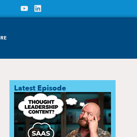
ORE
Latest Episode