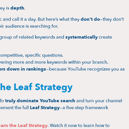
ey is
depth
.
 and call it a day. But here’s what they
don’t do
—they don’t
ir audience is searching for.
a group of related keywords and
systematically
create
competitive, specific questions.
covering more and more keywords within your branch.
rs down in rankings
—because YouTube recognizes you as
he Leaf Strategy
 To
truly dominate YouTube search
and turn your channel
ement the full
Leaf Strategy
—a five-step framework
arn the Leaf Strategy
. Watch it now to learn how to