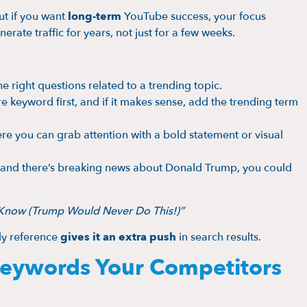
ut if you want
long-term
YouTube success, your focus
erate traffic for years, not just for a few weeks.
e right questions related to a trending topic.
e keyword first, and if it makes sense, add the trending term
ere you can grab attention with a bold statement or visual
eo and there’s breaking news about Donald Trump, you could
t Know (Trump Would Never Do This!)”
ely reference
gives it an extra push
in search results.
 Keywords Your Competitors