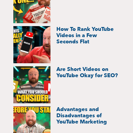
How To Rank YouTube
Videos in a Few
Seconds Flat
Are Short Videos on
YouTube Okay for SEO?
Advantages and
Disadvantages of
YouTube Marketing