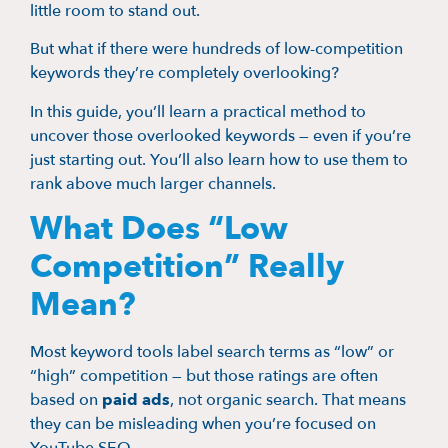
little room to stand out.
But what if there were hundreds of low-competition
keywords they’re completely overlooking?
In this guide, you’ll learn a practical method to
uncover those overlooked keywords — even if you’re
just starting out. You’ll also learn how to use them to
rank above much larger channels.
What Does “Low
Competition” Really
Mean?
Most keyword tools label search terms as “low” or
“high” competition — but those ratings are often
based on
paid ads
, not organic search. That means
they can be misleading when you’re focused on