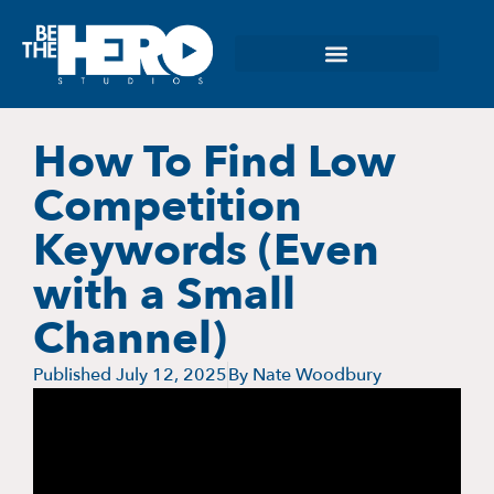
How To Find Low
Competition
Keywords (Even
with a Small
Channel)
Published
July 12, 2025
By
Nate Woodbury