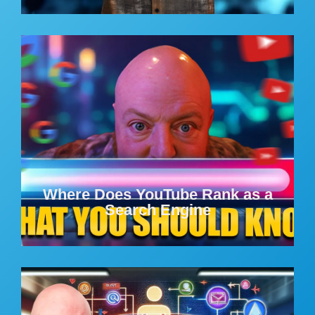
Where Does YouTube Rank as a
Search Engine