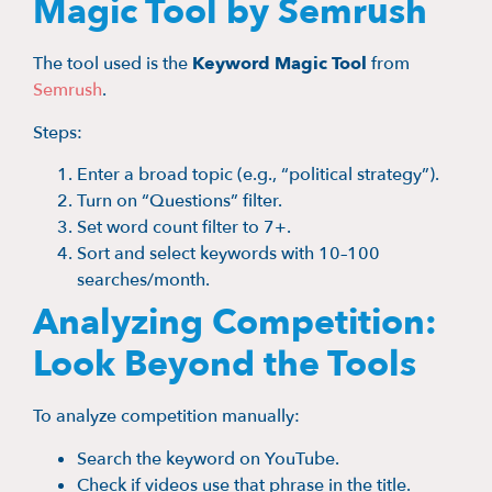
Magic Tool by Semrush
The tool used is the
Keyword Magic Tool
from
Semrush
.
Steps:
Enter a broad topic (e.g., “political strategy”).
Turn on “Questions” filter.
Set word count filter to 7+.
Sort and select keywords with 10–100
searches/month.
Analyzing Competition:
Look Beyond the Tools
To analyze competition manually:
Search the keyword on YouTube.
Check if videos use that phrase in the title.