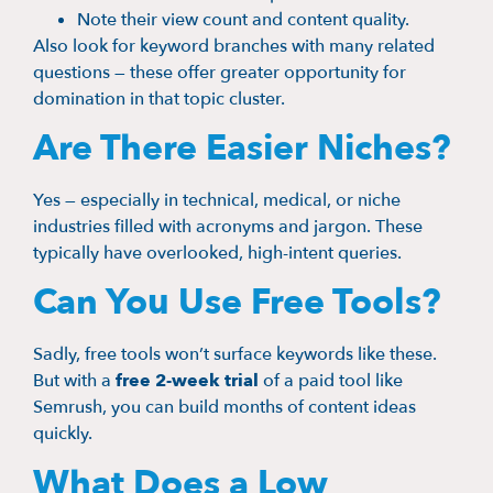
Note their view count and content quality.
Also look for keyword branches with many related
questions — these offer greater opportunity for
domination in that topic cluster.
Are There Easier Niches?
Yes — especially in technical, medical, or niche
industries filled with acronyms and jargon. These
typically have overlooked, high-intent queries.
Can You Use Free Tools?
Sadly, free tools won’t surface keywords like these.
But with a
free 2-week trial
of a paid tool like
Semrush, you can build months of content ideas
quickly.
What Does a Low