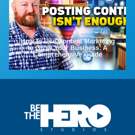
How to Use Content Marketing
to Grow Your Business: A
Comprehensive Guide