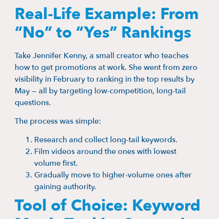
Real-Life Example: From
“No” to “Yes” Rankings
Take Jennifer Kenny, a small creator who teaches
how to get promotions at work. She went from zero
visibility in February to ranking in the top results by
May — all by targeting low-competition, long-tail
questions.
The process was simple:
Research and collect long-tail keywords.
Film videos around the ones with lowest
volume first.
Gradually move to higher-volume ones after
gaining authority.
Tool of Choice: Keyword