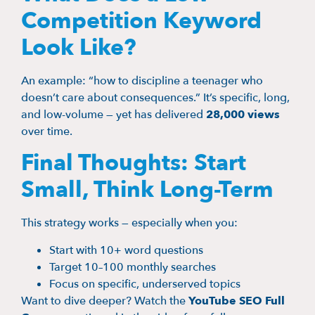
Competition Keyword
Look Like?
An example: “how to discipline a teenager who
doesn’t care about consequences.” It’s specific, long,
and low-volume — yet has delivered
28,000 views
over time.
Final Thoughts: Start
Small, Think Long-Term
This strategy works — especially when you:
Start with 10+ word questions
Target 10–100 monthly searches
Focus on specific, underserved topics
Want to dive deeper? Watch the
YouTube SEO Full