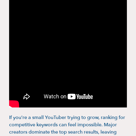
If you’re a small YouTuber trying to grow, ranking for
competitive keywords can feel impossible. Major
creators dominate the top search results, leaving