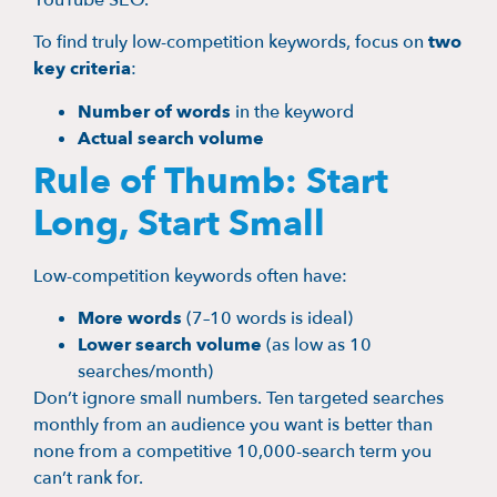
YouTube SEO.
To find truly low-competition keywords, focus on
two
key criteria
:
Number of words
in the keyword
Actual search volume
Rule of Thumb: Start
Long, Start Small
Low-competition keywords often have:
More words
(7–10 words is ideal)
Lower search volume
(as low as 10
searches/month)
Don’t ignore small numbers. Ten targeted searches
monthly from an audience you want is better than
none from a competitive 10,000-search term you
can’t rank for.