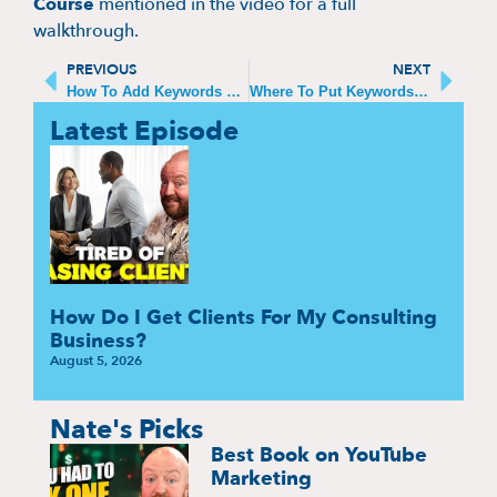
Course
mentioned in the video for a full
walkthrough.
PREVIOUS
NEXT
How To Add Keywords To Your YouTube Channel
Where To Put Keywords on YouTube (What Matters in 2025)
Latest Episode
How Do I Get Clients For My Consulting
Business?
August 5, 2026
Nate's Picks
Best Book on YouTube
Marketing