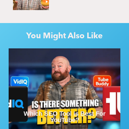
You Might Also Like
Which SEO Tool is Best For
YouTube?