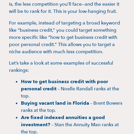
is, the less competition you’ll face—and the easier it
will be to rank for it. This is your low-hanging fruit.
For example, instead of targeting a broad keyword
like “business credit,” you could target something
more specific like “how to get business credit with
poor personal credit.” This allows you to target a
niche audience with much less competition.
Let’s take a look at some examples of successful
rankings:
How to get business credit with poor
personal credit
– Noelle Randall ranks at the
top.
Buying vacant land in Florida
– Brent Bowers
ranks at the top.
Are fixed indexed annuities a good
investment?
– Stan the Annuity Man ranks at
the top.