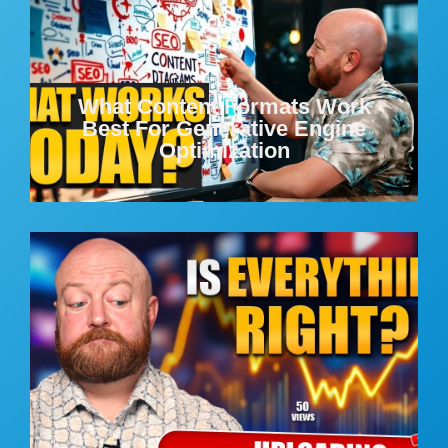
What Content Formats Work
Best For Generative Engine
Optimization