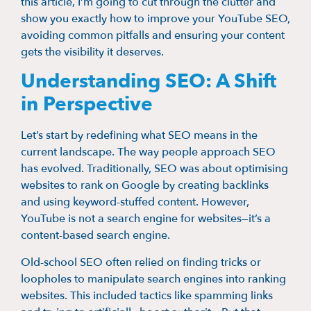
this article, I’m going to cut through the clutter and
show you exactly how to improve your YouTube SEO,
avoiding common pitfalls and ensuring your content
gets the visibility it deserves.
Understanding SEO: A Shift
in Perspective
Let’s start by redefining what SEO means in the
current landscape. The way people approach SEO
has evolved. Traditionally, SEO was about optimising
websites to rank on Google by creating backlinks
and using keyword-stuffed content. However,
YouTube is not a search engine for websites—it’s a
content-based search engine.
Old-school SEO often relied on finding tricks or
loopholes to manipulate search engines into ranking
websites. This included tactics like spamming links