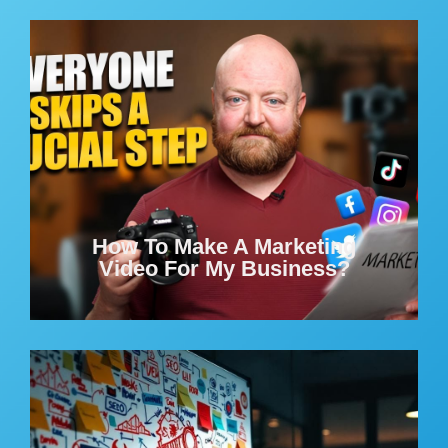
How To Make A Marketing
Video For My Business?