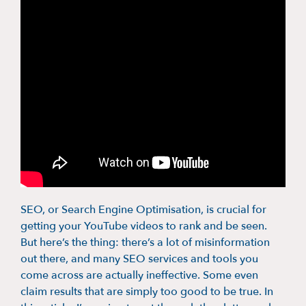
SEO, or Search Engine Optimisation, is crucial for
getting your YouTube videos to rank and be seen.
But here’s the thing: there’s a lot of misinformation
out there, and many SEO services and tools you
come across are actually ineffective. Some even
claim results that are simply too good to be true. In