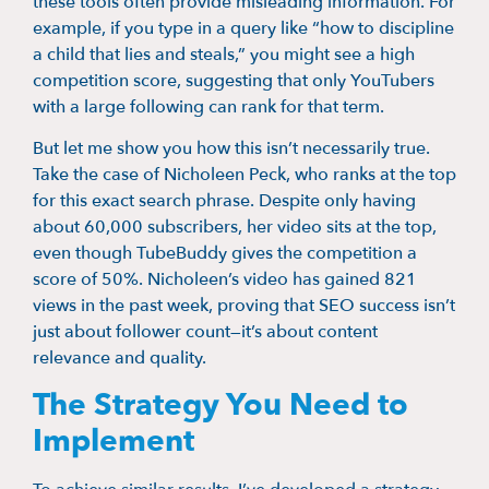
these tools often provide misleading information. For
example, if you type in a query like “how to discipline
a child that lies and steals,” you might see a high
competition score, suggesting that only YouTubers
with a large following can rank for that term.
But let me show you how this isn’t necessarily true.
Take the case of Nicholeen Peck, who ranks at the top
for this exact search phrase. Despite only having
about 60,000 subscribers, her video sits at the top,
even though TubeBuddy gives the competition a
score of 50%. Nicholeen’s video has gained 821
views in the past week, proving that SEO success isn’t
just about follower count—it’s about content
relevance and quality.
The Strategy You Need to
Implement