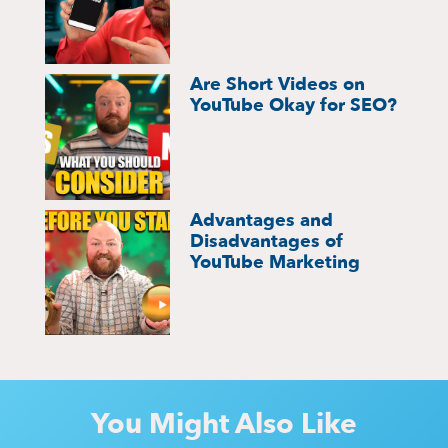
Are Short Videos on
YouTube Okay for SEO?
Advantages and
Disadvantages of
YouTube Marketing
You Might Also Like