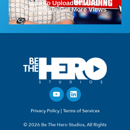
How To Upload Video on
YouTube To Get More Views
Privacy Policy
|
Terms of Services
© 2026 Be The Hero Studios, All Rights