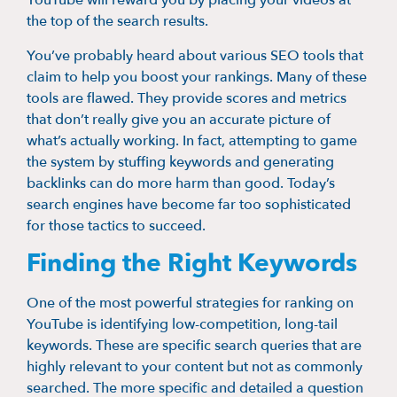
YouTube will reward you by placing your videos at
the top of the search results.
You’ve probably heard about various SEO tools that
claim to help you boost your rankings. Many of these
tools are flawed. They provide scores and metrics
that don’t really give you an accurate picture of
what’s actually working. In fact, attempting to game
the system by stuffing keywords and generating
backlinks can do more harm than good. Today’s
search engines have become far too sophisticated
for those tactics to succeed.
Finding the Right Keywords
One of the most powerful strategies for ranking on
YouTube is identifying low-competition, long-tail
keywords. These are specific search queries that are
highly relevant to your content but not as commonly
searched. The more specific and detailed a question