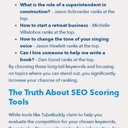
What is the role of a superintendent in
construction?
– Jason Schroeder ranks at the
top.
How to start a retreat business
– Michelle
Villalobos ranks at the top.
How to change the tone of your singing
voice
– Jason Hewlett ranks at the top.
Can I hire someone to help me write a
book?
– Dan Good ranks at the top.
By choosing these long-tail keywords and focusing
on topics where you can stand out, you significantly
increase your chances of ranking.
The Truth About SEO Scoring
Tools
While tools like TubeBuddy claim to help you
evaluate the competition for your chosen keywords,