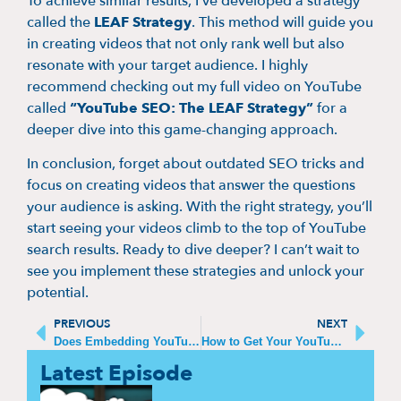
To achieve similar results, I’ve developed a strategy
called the
LEAF Strategy
. This method will guide you
in creating videos that not only rank well but also
resonate with your target audience. I highly
recommend checking out my full video on YouTube
called
“YouTube SEO: The LEAF Strategy”
for a
deeper dive into this game-changing approach.
In conclusion, forget about outdated SEO tricks and
focus on creating videos that answer the questions
your audience is asking. With the right strategy, you’ll
start seeing your videos climb to the top of YouTube
search results. Ready to dive deeper? I can’t wait to
see you implement these strategies and unlock your
potential.
PREVIOUS
NEXT
Does Embedding YouTube Videos Help SEO?
How to Get Your YouTube Videos to Show Up on Google Search
Latest Episode