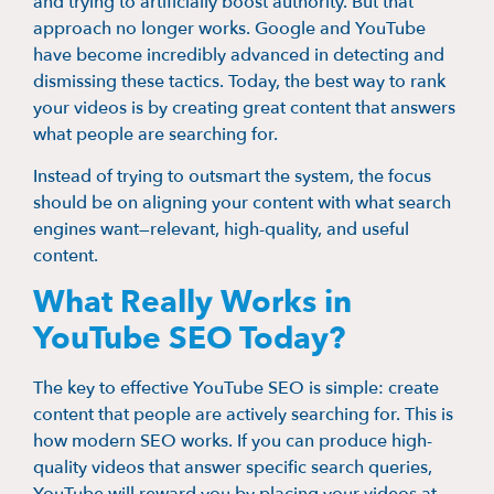
and trying to artificially boost authority. But that
approach no longer works. Google and YouTube
have become incredibly advanced in detecting and
dismissing these tactics. Today, the best way to rank
your videos is by creating great content that answers
what people are searching for.
Instead of trying to outsmart the system, the focus
should be on aligning your content with what search
engines want—relevant, high-quality, and useful
content.
What Really Works in
YouTube SEO Today?
The key to effective YouTube SEO is simple: create
content that people are actively searching for. This is
how modern SEO works. If you can produce high-
quality videos that answer specific search queries,