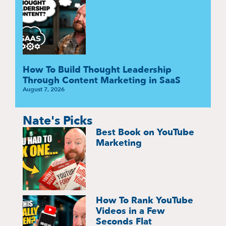
How To Build Thought Leadership
Through Content Marketing in SaaS
August 7, 2026
Nate's Picks
Best Book on YouTube
Marketing
How To Rank YouTube
Videos in a Few
Seconds Flat