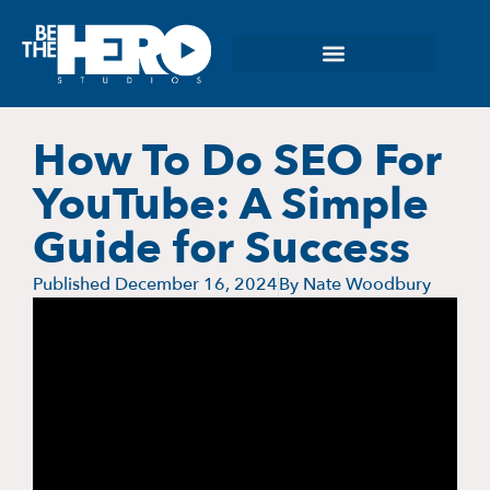
How To Do SEO For
YouTube: A Simple
Guide for Success
Published
December 16, 2024
By
Nate Woodbury