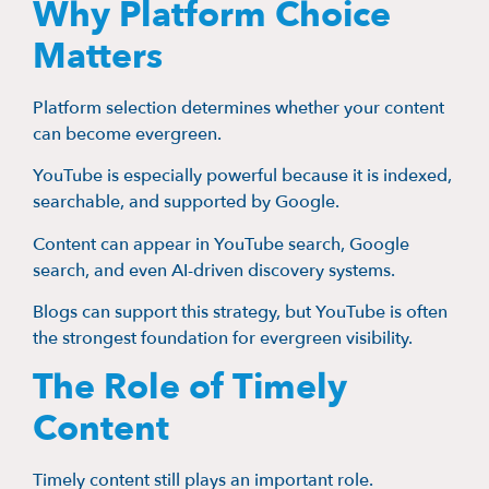
Why Platform Choice
Matters
Platform selection determines whether your content
can become evergreen.
YouTube is especially powerful because it is indexed,
searchable, and supported by Google.
Content can appear in YouTube search, Google
search, and even AI-driven discovery systems.
Blogs can support this strategy, but YouTube is often
the strongest foundation for evergreen visibility.
The Role of Timely
Content
Timely content still plays an important role.