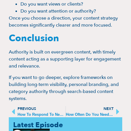
Do you want views or clients?
Do you want attention or authority?
Once you choose a direction, your content strategy
becomes significantly clearer and more focused.
Conclusion
Authority is built on evergreen content, with timely
content acting as a supporting layer for engagement
and relevance.
If you want to go deeper, explore frameworks on
building long-term visibility, personal branding, and
category authority through search-based content
systems.
PREVIOUS
NEXT
How To Respond To Negative Comments On Thought Leadership Pieces
How Often Do You Need To Post To Stay Relevant
Latest Episode