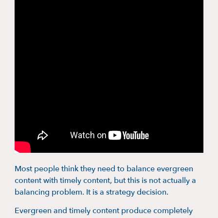
Most people think they need to balance evergreen
content with timely content, but this is not actually a
balancing problem. It is a strategy decision.
Evergreen and timely content produce completely