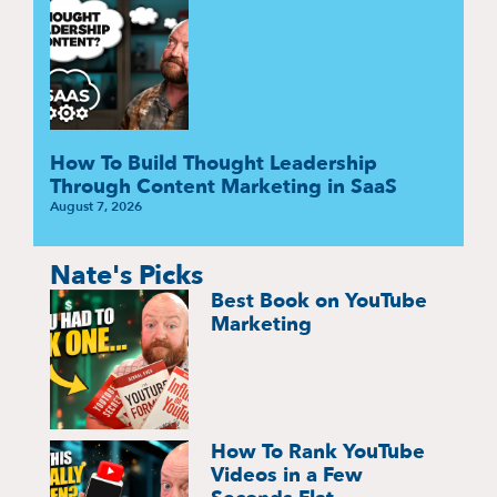
How To Build Thought Leadership
Through Content Marketing in SaaS
August 7, 2026
Nate's Picks
Best Book on YouTube
Marketing
How To Rank YouTube
Videos in a Few