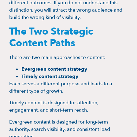
different outcomes. If you do not understand this
distinction, you will attract the wrong audience and
build the wrong kind of visibility.
The Two Strategic
Content Paths
There are two main approaches to content:
Evergreen content strategy
Timely content strategy
Each serves a different purpose and leads to a
different type of growth.
Timely content is designed for attention,
engagement, and short-term reach.
Evergreen content is designed for long-term
authority, search visibility, and consistent lead
generation.