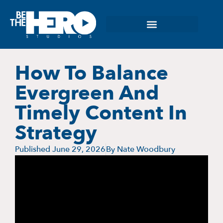
How To Balance
Evergreen And
Timely Content In
Strategy
Published
June 29, 2026
By
Nate Woodbury