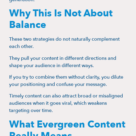
Why This Is Not About
Balance
These two strategies do not naturally complement
each other.
They pull your content in different directions and
shape your audience in different ways.
If you try to combine them without clarity, you dilute
your positioning and confuse your message.
Timely content can also attract broad or misaligned
audiences when it goes viral, which weakens
targeting over time.
What Evergreen Content
Really Means