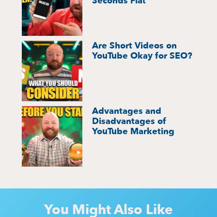
Seconds Flat
Are Short Videos on
YouTube Okay for SEO?
Advantages and
Disadvantages of
YouTube Marketing
You Might Also Like