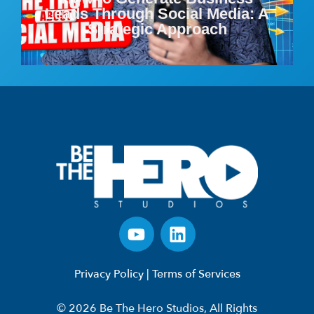
Leads Through Social Media: A
Strategic Approach
Privacy Policy
|
Terms of Services
© 2026 Be The Hero Studios, All Rights