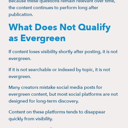
Because these questions remain relevant over time,
the content continues to perform long after
publication.
What Does Not Qualify
as Evergreen
If content loses visibility shortly after posting, it is not
evergreen.
If it is not searchable or indexed by topic, it is not
evergreen.
Many creators mistake social media posts for
evergreen content, but most social platforms are not
designed for long-term discovery.
Content on these platforms tends to disappear
quickly from visibility.