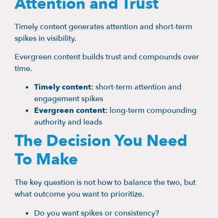
Attention and Trust
Timely content generates attention and short-term
spikes in visibility.
Evergreen content builds trust and compounds over
time.
Timely content:
short-term attention and
engagement spikes
Evergreen content:
long-term compounding
authority and leads
The Decision You Need
To Make
The key question is not how to balance the two, but
what outcome you want to prioritize.
Do you want spikes or consistency?