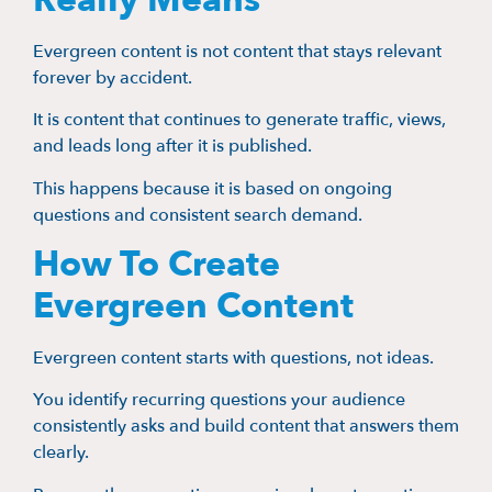
Evergreen content is not content that stays relevant
forever by accident.
It is content that continues to generate traffic, views,
and leads long after it is published.
This happens because it is based on ongoing
questions and consistent search demand.
How To Create
Evergreen Content
Evergreen content starts with questions, not ideas.
You identify recurring questions your audience
consistently asks and build content that answers them
clearly.