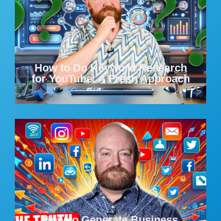
How to Do Keyword Research
for YouTube: A Fresh Approach
How to Generate Business