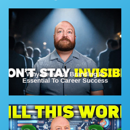
Why Personal Branding Is
Essential To Career Success