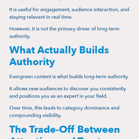
It is useful for engagement, audience interaction, and
staying relevant in real time.
However, it is not the primary driver of long-term
authority.
What Actually Builds
Authority
Evergreen content is what builds long-term authority.
It allows new audiences to discover you consistently
and positions you as an expert in your field.
Over time, this leads to category dominance and
compounding visibility.
The Trade-Off Between