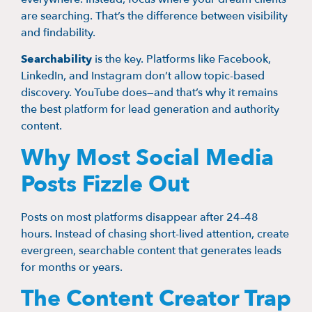
are searching. That’s the difference between visibility
and findability.
Searchability
is the key. Platforms like Facebook,
LinkedIn, and Instagram don’t allow topic-based
discovery. YouTube does—and that’s why it remains
the best platform for lead generation and authority
content.
Why Most Social Media
Posts Fizzle Out
Posts on most platforms disappear after 24–48
hours. Instead of chasing short-lived attention, create
evergreen, searchable content that generates leads
for months or years.
The Content Creator Trap