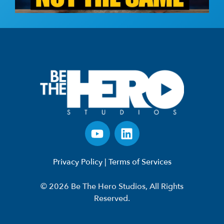
Privacy Policy
|
Terms of Services
© 2026 Be The Hero Studios, All Rights
Reserved.