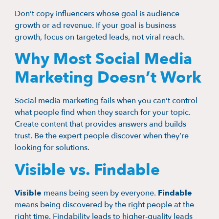
Don’t copy influencers whose goal is audience
growth or ad revenue. If your goal is business
growth, focus on targeted leads, not viral reach.
Why Most Social Media
Marketing Doesn’t Work
Social media marketing fails when you can’t control
what people find when they search for your topic.
Create content that provides answers and builds
trust. Be the expert people discover when they’re
looking for solutions.
Visible vs. Findable
Visible
means being seen by everyone.
Findable
means being discovered by the right people at the
right time. Findability leads to higher-quality leads