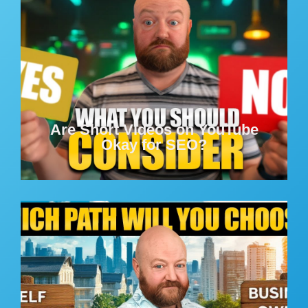
Are Short Videos on YouTube
Okay for SEO?