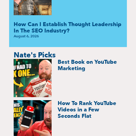
How Can I Establish Thought Leadership
In The SEO Industry?
August 6, 2026
Nate's Picks
Best Book on YouTube
Marketing
How To Rank YouTube
Videos in a Few
Seconds Flat