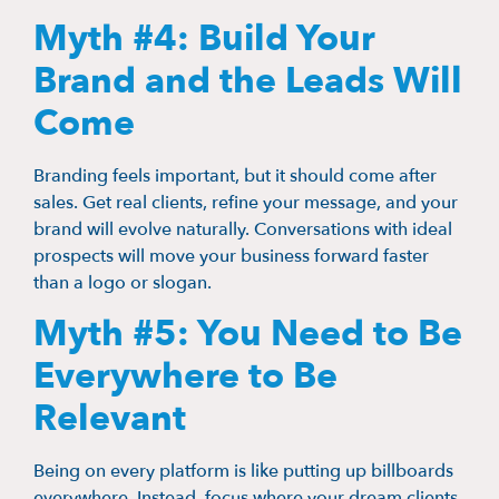
Myth #4: Build Your
Brand and the Leads Will
Come
Branding feels important, but it should come after
sales. Get real clients, refine your message, and your
brand will evolve naturally. Conversations with ideal
prospects will move your business forward faster
than a logo or slogan.
Myth #5: You Need to Be
Everywhere to Be
Relevant
Being on every platform is like putting up billboards
everywhere. Instead, focus where your dream clients