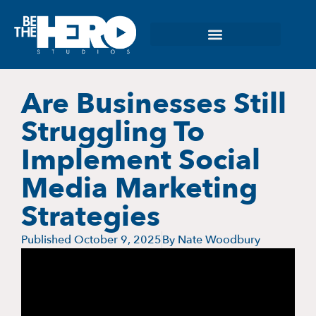
Are Businesses Still
Struggling To
Implement Social
Media Marketing
Strategies
Published
October 9, 2025
By
Nate Woodbury