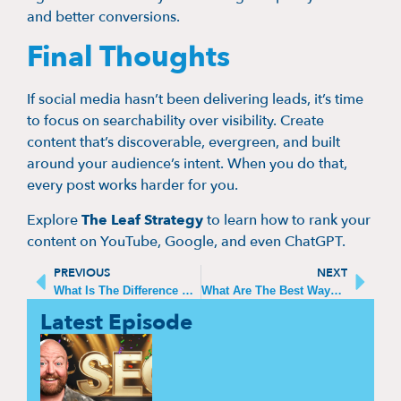
and better conversions.
Final Thoughts
If social media hasn’t been delivering leads, it’s time
to focus on searchability over visibility. Create
content that’s discoverable, evergreen, and built
around your audience’s intent. When you do that,
every post works harder for you.
Explore
The Leaf Strategy
to learn how to rank your
content on YouTube, Google, and even ChatGPT.
PREVIOUS
NEXT
What Is The Difference Between Business Strategy And Marketing Strategy
What Are The Best Ways For B2B Lead Generation
Latest Episode