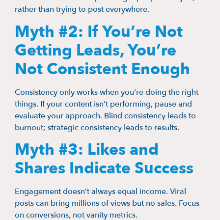
rather than trying to post everywhere.
Myth #2: If You’re Not
Getting Leads, You’re
Not Consistent Enough
Consistency only works when you’re doing the right
things. If your content isn’t performing, pause and
evaluate your approach. Blind consistency leads to
burnout; strategic consistency leads to results.
Myth #3: Likes and
Shares Indicate Success
Engagement doesn’t always equal income. Viral
posts can bring millions of views but no sales. Focus
on conversions, not vanity metrics.