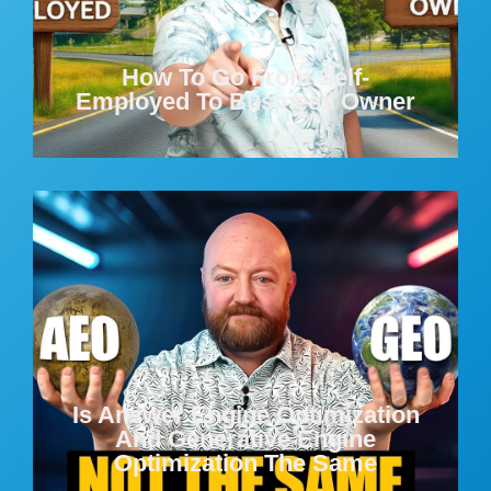
How To Go From Self-
Employed To Business Owner
Is Answer Engine Optimization
And Generative Engine
Optimization The Same