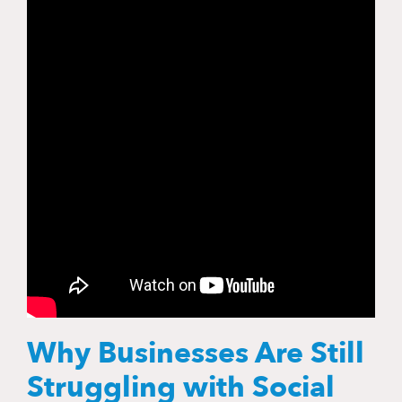
Why Businesses Are Still
Struggling with Social