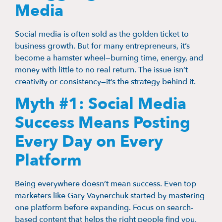
Media
Social media is often sold as the golden ticket to
business growth. But for many entrepreneurs, it’s
become a hamster wheel—burning time, energy, and
money with little to no real return. The issue isn’t
creativity or consistency—it’s the strategy behind it.
Myth #1: Social Media
Success Means Posting
Every Day on Every
Platform
Being everywhere doesn’t mean success. Even top
marketers like Gary Vaynerchuk started by mastering
one platform before expanding. Focus on search-
based content that helps the right people find you,