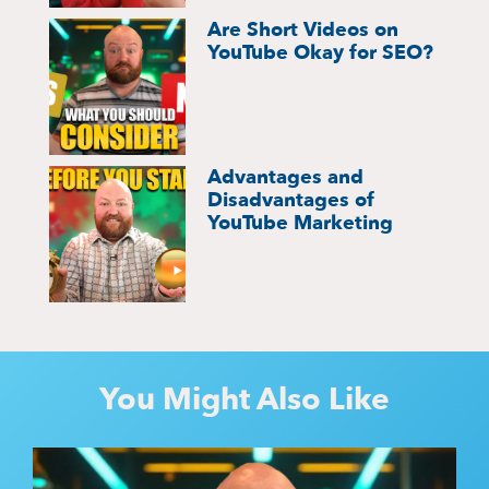
Are Short Videos on
YouTube Okay for SEO?
Advantages and
Disadvantages of
YouTube Marketing
You Might Also Like