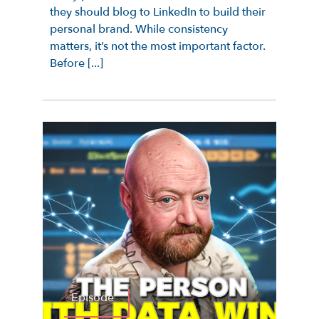
they should blog to LinkedIn to build their
personal brand. While consistency
matters, it’s not the most important factor.
Before [...]
Episode