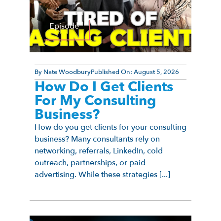
Episode
By
Nate Woodbury
Published On:
August 5, 2026
How Do I Get Clients
For My Consulting
Business?
How do you get clients for your consulting
business? Many consultants rely on
networking, referrals, LinkedIn, cold
outreach, partnerships, or paid
advertising. While these strategies [...]