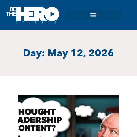
Day: May 12, 2026