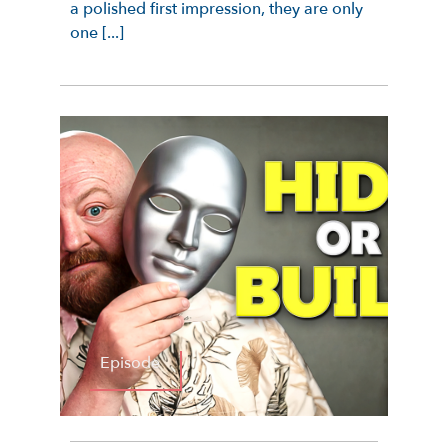
a polished first impression, they are only
one [...]
Episode