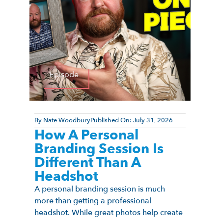
Episode
By
Nate Woodbury
Published On:
July 31, 2026
How A Personal
Branding Session Is
Different Than A
Headshot
A personal branding session is much
more than getting a professional
headshot. While great photos help create