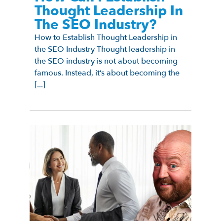
Thought Leadership In
The SEO Industry?
How to Establish Thought Leadership in
the SEO Industry Thought leadership in
the SEO industry is not about becoming
famous. Instead, it’s about becoming the
[...]