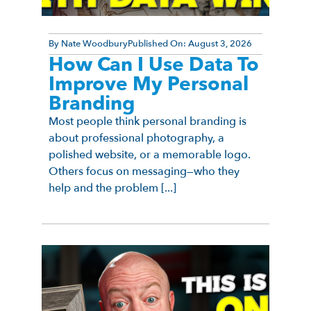
By
Nate Woodbury
Published On:
August 3, 2026
How Can I Use Data To
Improve My Personal
Branding
Most people think personal branding is
about professional photography, a
polished website, or a memorable logo.
Others focus on messaging—who they
help and the problem [...]