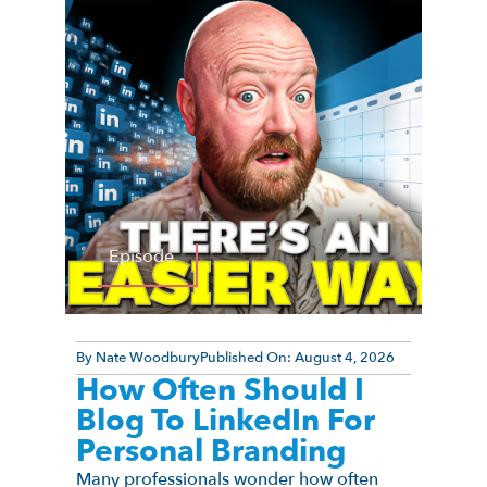
Episode
By
Nate Woodbury
Published On:
August 4, 2026
How Often Should I
Blog To LinkedIn For
Personal Branding
Many professionals wonder how often