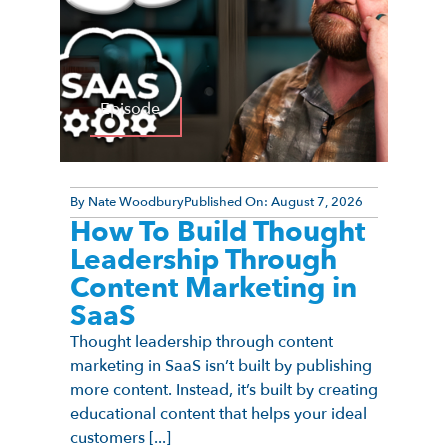
Episode
By
Nate Woodbury
Published On:
August 7, 2026
How To Build Thought
Leadership Through
Content Marketing in
SaaS
Thought leadership through content
marketing in SaaS isn’t built by publishing
more content. Instead, it’s built by creating
educational content that helps your ideal
customers [...]