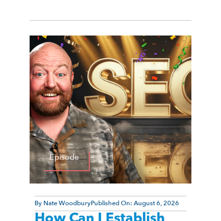
Episode
By
Nate Woodbury
Published On:
August 6, 2026
How Can I Establish