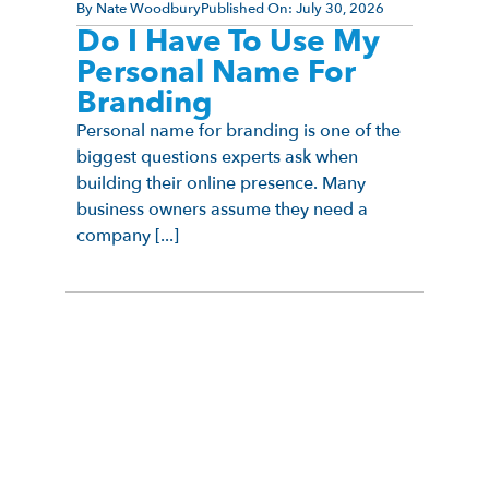
By
Nate Woodbury
Published On:
July 30, 2026
Do I Have To Use My
Personal Name For
Branding
Personal name for branding is one of the
biggest questions experts ask when
building their online presence. Many
business owners assume they need a
company [...]