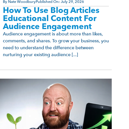
By
Nate Woodbury
Published On:
July 29, 2026
How To Use Blog Articles
Educational Content For
Audience Engagement
Audience engagement is about more than likes,
comments, and shares. To grow your business, you
need to understand the difference between
nurturing your existing audience [...]