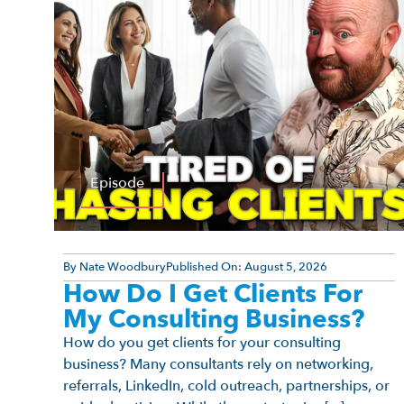
Episode
By
Nate Woodbury
Published On:
August 5, 2026
How Do I Get Clients For
My Consulting Business?
How do you get clients for your consulting
business? Many consultants rely on networking,
referrals, LinkedIn, cold outreach, partnerships, or