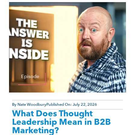
Episode
By
Nate Woodbury
Published On:
July 22, 2026
What Does Thought
Leadership Mean in B2B
Marketing?