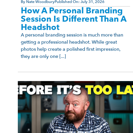
By
Nate Woodbury
Published On:
July 31, 2026
How A Personal Branding
Session Is Different Than A
Headshot
A personal branding session is much more than
getting a professional headshot. While great
photos help create a polished first impression,
they are only one [...]