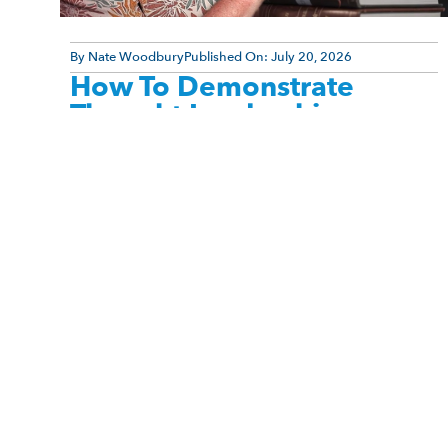
By
Nate Woodbury
Published On:
July 20, 2026
How To Demonstrate
Thought Leadership
Many professionals believe they need to become
social media influencers before they can be
recognized as thought leaders. They assume
authority comes from being charismatic, [...]