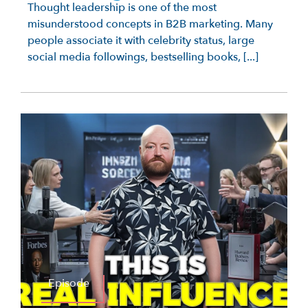
Thought leadership is one of the most
misunderstood concepts in B2B marketing. Many
people associate it with celebrity status, large
social media followings, bestselling books, [...]
Episode