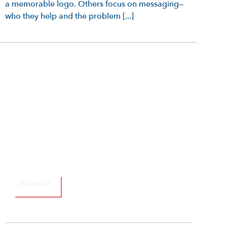
a memorable logo. Others focus on messaging—
who they help and the problem [...]
Episode