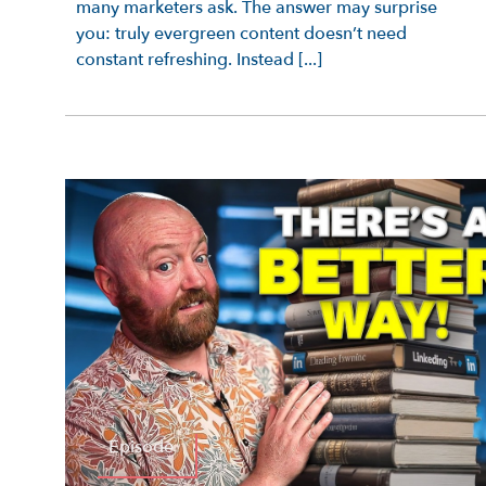
many marketers ask. The answer may surprise
you: truly evergreen content doesn’t need
constant refreshing. Instead [...]
Episode