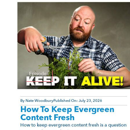
Episode
By
Nate Woodbury
Published On:
July 23, 2026
How To Keep Evergreen
Content Fresh
How to keep evergreen content fresh is a question