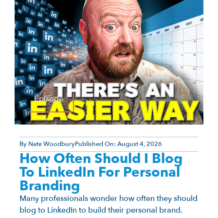
Episode
By
Nate Woodbury
Published On:
August 4, 2026
How Often Should I Blog
To LinkedIn For Personal
Branding
Many professionals wonder how often they should
blog to LinkedIn to build their personal brand.