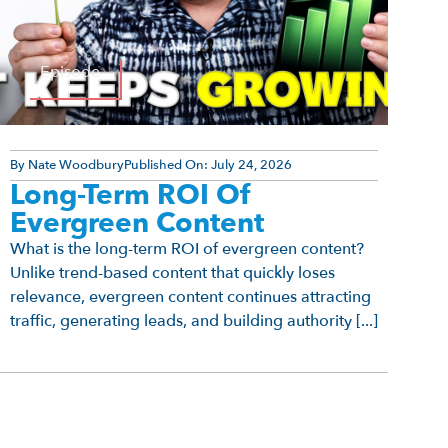
Episode
By
Nate Woodbury
Published On:
July 24, 2026
Long-Term ROI Of
Evergreen Content
What is the long-term ROI of evergreen content?
Unlike trend-based content that quickly loses
relevance, evergreen content continues attracting
traffic, generating leads, and building authority [...]