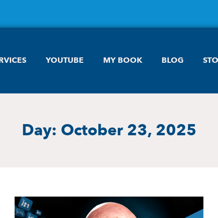
RVICES
YOUTUBE
MY BOOK
BLOG
ST
Day: October 23, 2025