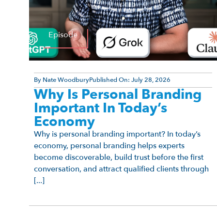
Episode
By
Nate Woodbury
Published On:
July 28, 2026
Why Is Personal Branding
Important In Today’s
Economy
Why is personal branding important? In today’s
economy, personal branding helps experts
become discoverable, build trust before the first
conversation, and attract qualified clients through
[...]