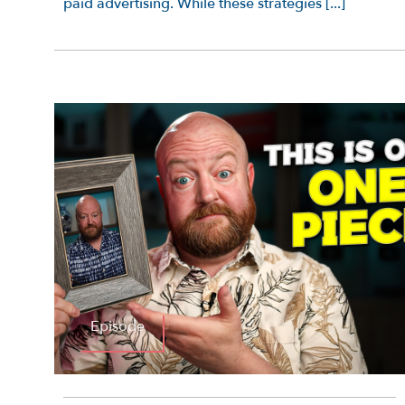
paid advertising. While these strategies [...]
Episode