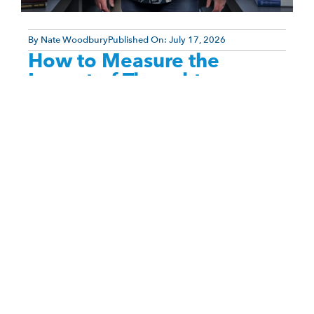
By
Nate Woodbury
Published On:
July 17, 2026
How to Measure the
Impact of Thought
Leadership Content
One of the biggest frustrations experts face when
creating thought leadership content is not
knowing whether their efforts are actually working.
You spend weeks—or even [...]