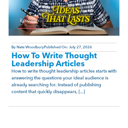
Episode
By
Nate Woodbury
Published On:
July 27, 2026
How To Write Thought
Leadership Articles
How to write thought leadership articles starts with
answering the questions your ideal audience is
already searching for. Instead of publishing
content that quickly disappears, [...]