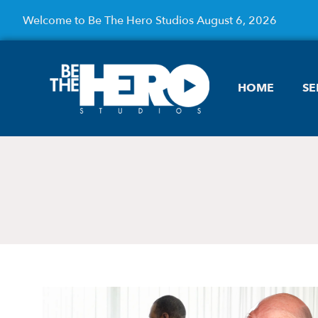
Welcome to Be The Hero Studios August 6, 2026
HOME
SE