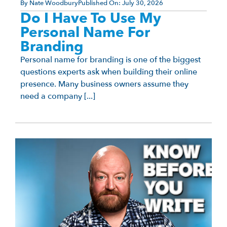
By
Nate Woodbury
Published On:
July 30, 2026
Do I Have To Use My
Personal Name For
Branding
Personal name for branding is one of the biggest
questions experts ask when building their online
presence. Many business owners assume they
need a company [...]