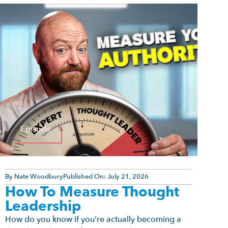
Episode
By
Nate Woodbury
Published On:
July 21, 2026
How To Measure Thought
Leadership
How do you know if you’re actually becoming a