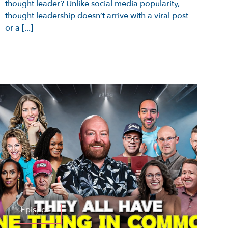
thought leader? Unlike social media popularity,
thought leadership doesn’t arrive with a viral post
or a [...]
Episode