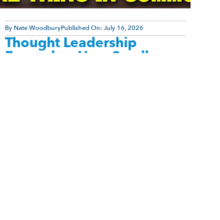
By
Nate Woodbury
Published On:
July 16, 2026
Thought Leadership
Examples: How Small
Experts Build Massive
Authority Online
Thought leadership examples show that authority
isn’t reserved for celebrities or influencers with
millions of followers. Many successful experts
build thriving businesses with relatively small [...]