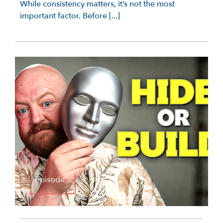
While consistency matters, it’s not the most
important factor. Before [...]
Episode