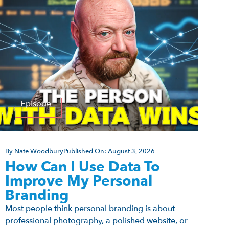
Episode
By
Nate Woodbury
Published On:
August 3, 2026
How Can I Use Data To
Improve My Personal
Branding
Most people think personal branding is about
professional photography, a polished website, or