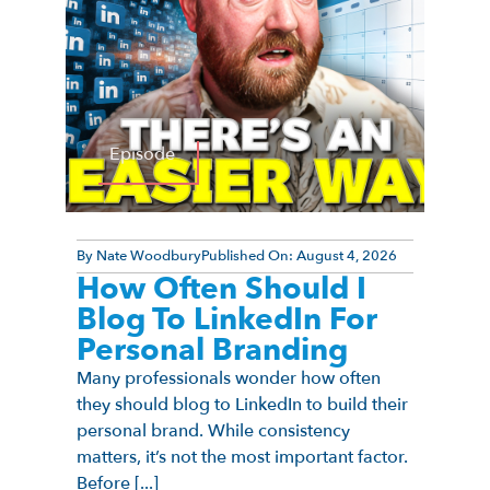
Episode
By
Nate Woodbury
Published On:
August 4, 2026
How Often Should I
Blog To LinkedIn For
Personal Branding
Many professionals wonder how often
they should blog to LinkedIn to build their
personal brand. While consistency
matters, it’s not the most important factor.
Before [...]