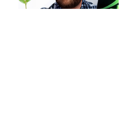
Episode
By
Nate Woodbury
Published On:
July 24, 2026
Long-Term ROI Of
Evergreen Content
What is the long-term ROI of evergreen
content? Unlike trend-based content that
quickly loses relevance, evergreen
content continues attracting traffic,
generating leads, and building authority
[...]