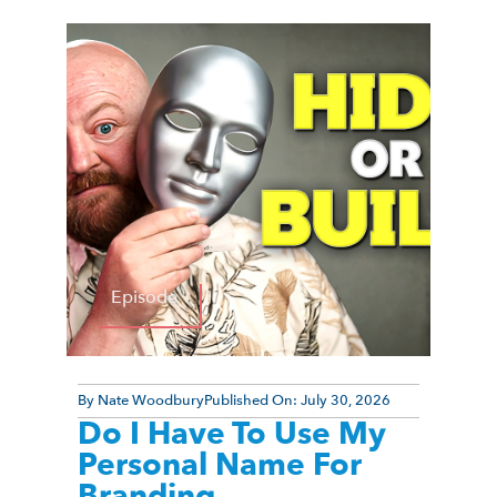
Episode
By
Nate Woodbury
Published On:
July 30, 2026
Do I Have To Use My
Personal Name For
Branding