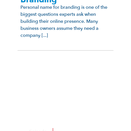
Personal name for branding is one of the
biggest questions experts ask when
building their online presence. Many
business owners assume they need a
company [...]