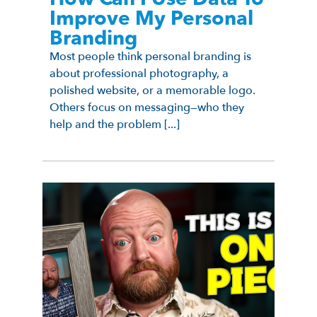
Improve My Personal
Branding
Most people think personal branding is
about professional photography, a
polished website, or a memorable logo.
Others focus on messaging—who they
help and the problem [...]