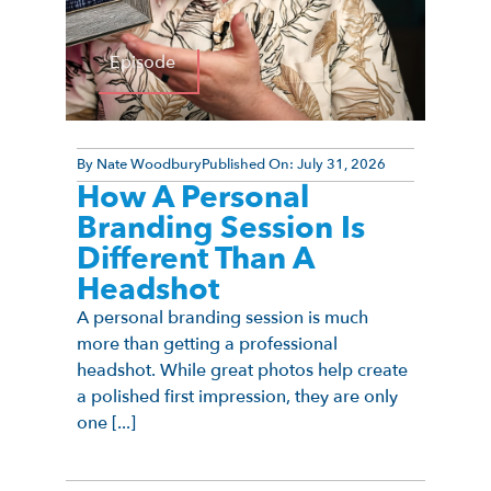
Episode
By
Nate Woodbury
Published On:
July 31, 2026
How A Personal
Branding Session Is
Different Than A
Headshot
A personal branding session is much
more than getting a professional
headshot. While great photos help create
a polished first impression, they are only
one [...]