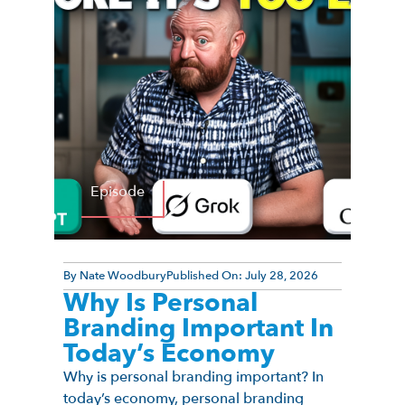
Episode
By
Nate Woodbury
Published On:
July 28, 2026
Why Is Personal
Branding Important In
Today’s Economy
Why is personal branding important? In
today’s economy, personal branding