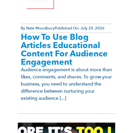
Episode
By
Nate Woodbury
Published On:
July 29, 2026
How To Use Blog
Articles Educational
Content For Audience
Engagement
Audience engagement is about more than
likes, comments, and shares. To grow your
business, you need to understand the
difference between nurturing your
existing audience [...]