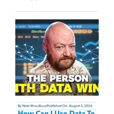
Episode
By
Nate Woodbury
Published On:
August 3, 2026
How Can I Use Data To