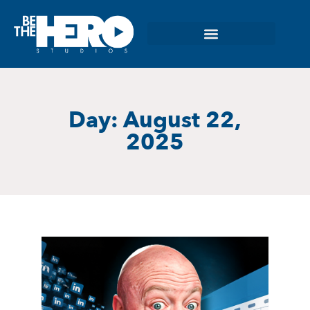
Day: August 22,
2025