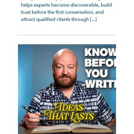
helps experts become discoverable, build
trust before the first conversation, and
attract qualified clients through [...]
Episode