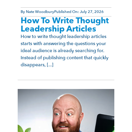
By
Nate Woodbury
Published On:
July 27, 2026
How To Write Thought
Leadership Articles
How to write thought leadership articles
starts with answering the questions your
ideal audience is already searching for.
Instead of publishing content that quickly
disappears, [...]