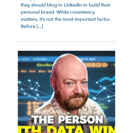
they should blog to LinkedIn to build their
personal brand. While consistency
matters, it’s not the most important factor.
Before [...]
Episode