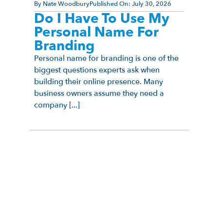
By
Nate Woodbury
Published On:
July 30, 2026
Do I Have To Use My
Personal Name For
Branding
Personal name for branding is one of the
biggest questions experts ask when
building their online presence. Many
business owners assume they need a
company [...]