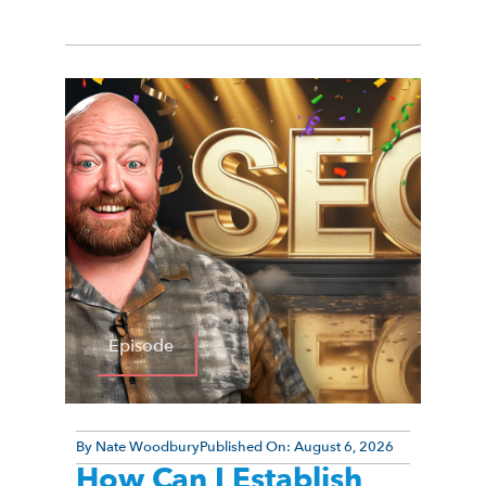
Episode
By
Nate Woodbury
Published On:
August 6, 2026
How Can I Establish