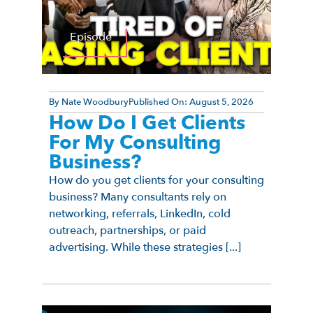
Episode
By
Nate Woodbury
Published On:
August 5, 2026
How Do I Get Clients
For My Consulting
Business?
How do you get clients for your consulting
business? Many consultants rely on
networking, referrals, LinkedIn, cold
outreach, partnerships, or paid
advertising. While these strategies [...]