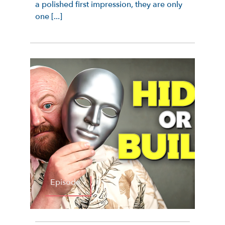
a polished first impression, they are only
one [...]
Episode