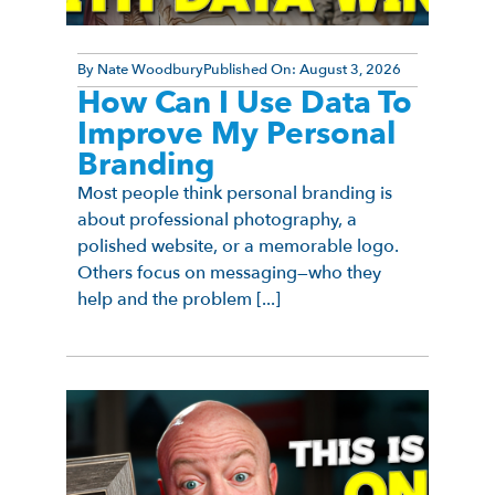
By
Nate Woodbury
Published On:
August 3, 2026
How Can I Use Data To
Improve My Personal
Branding
Most people think personal branding is
about professional photography, a
polished website, or a memorable logo.
Others focus on messaging—who they
help and the problem [...]