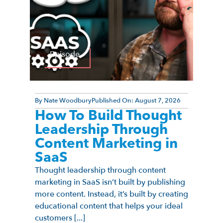
Episode
By
Nate Woodbury
Published On:
August 7, 2026
How To Build Thought
Leadership Through
Content Marketing in
SaaS
Thought leadership through content
marketing in SaaS isn’t built by publishing
more content. Instead, it’s built by creating
educational content that helps your ideal
customers [...]