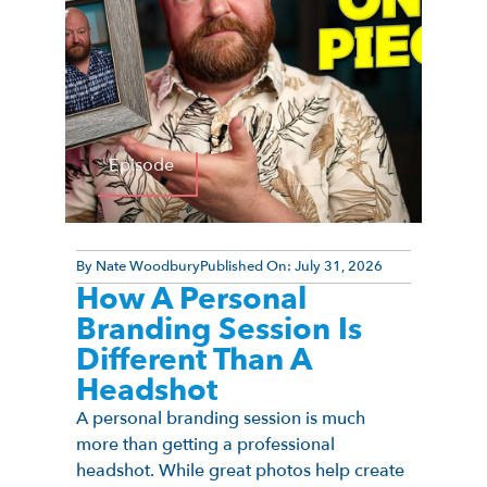
Episode
By
Nate Woodbury
Published On:
July 31, 2026
How A Personal
Branding Session Is
Different Than A
Headshot
A personal branding session is much
more than getting a professional
headshot. While great photos help create