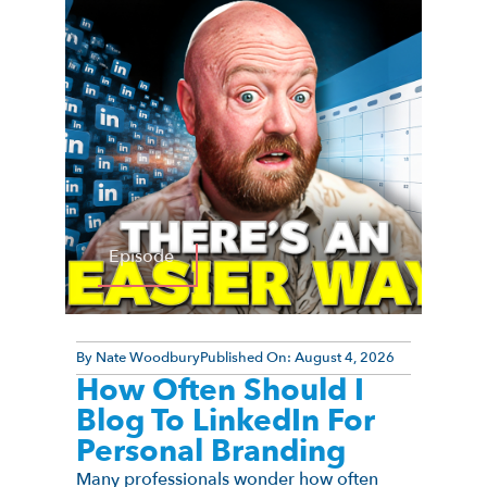
Episode
By
Nate Woodbury
Published On:
August 4, 2026
How Often Should I
Blog To LinkedIn For
Personal Branding
Many professionals wonder how often