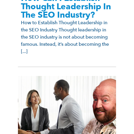
Thought Leadership In
The SEO Industry?
How to Establish Thought Leadership in
the SEO Industry Thought leadership in
the SEO industry is not about becoming
famous. Instead, it’s about becoming the
[...]