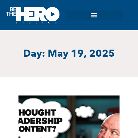
Day: May 19, 2025