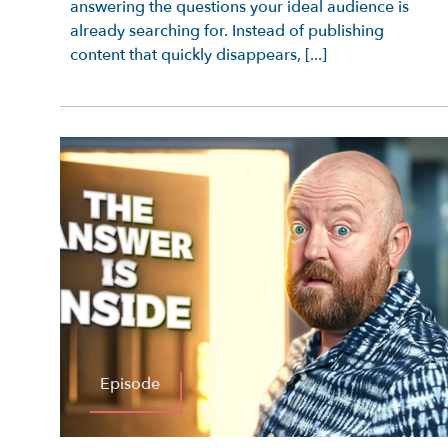
answering the questions your ideal audience is
already searching for. Instead of publishing
content that quickly disappears, [...]
Episode