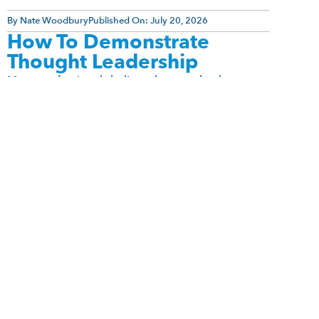
By
Nate Woodbury
Published On:
July 20, 2026
How To Demonstrate
Thought Leadership
Many professionals believe they need to become
social media influencers before they can be
recognized as thought leaders. They assume
authority comes from being charismatic, [...]