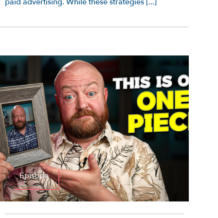
paid advertising. While these strategies [...]
Episode