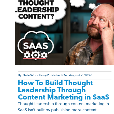
Episode
By
Nate Woodbury
Published On:
August 7, 2026
How To Build Thought
Leadership Through
Content Marketing in SaaS
Thought leadership through content marketing in
SaaS isn’t built by publishing more content.