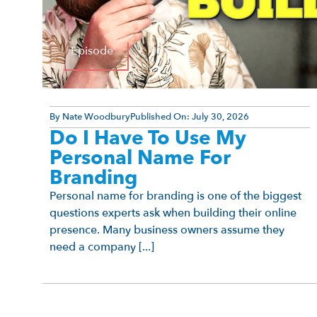
Episode
By
Nate Woodbury
Published On:
July 30, 2026
Do I Have To Use My
Personal Name For
Branding
Personal name for branding is one of the biggest
questions experts ask when building their online
presence. Many business owners assume they
need a company [...]