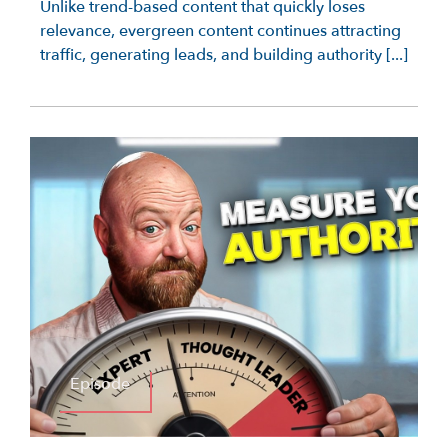
Unlike trend-based content that quickly loses
relevance, evergreen content continues attracting
traffic, generating leads, and building authority [...]
Episode