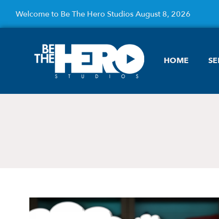
Welcome to Be The Hero Studios August 8, 2026
HOME
SE