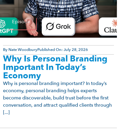
Episode
By
Nate Woodbury
Published On:
July 28, 2026
Why Is Personal Branding
Important In Today’s
Economy
Why is personal branding important? In today’s
economy, personal branding helps experts
become discoverable, build trust before the first
conversation, and attract qualified clients through
[...]