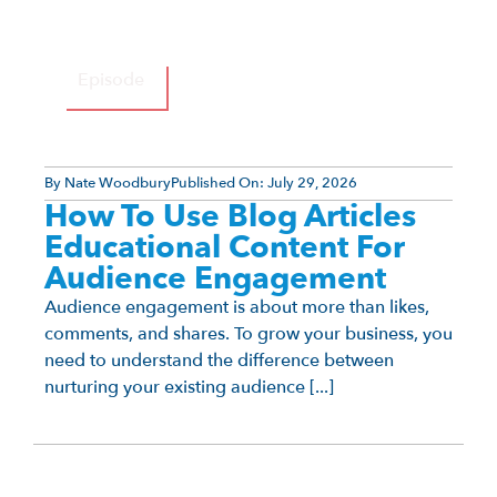
Episode
By
Nate Woodbury
Published On:
July 29, 2026
How To Use Blog Articles
Educational Content For
Audience Engagement
Audience engagement is about more than likes,
comments, and shares. To grow your business, you
need to understand the difference between
nurturing your existing audience [...]