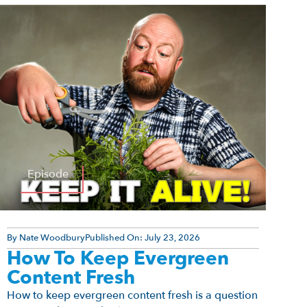
Episode
By
Nate Woodbury
Published On:
July 23, 2026
How To Keep Evergreen
Content Fresh
How to keep evergreen content fresh is a question