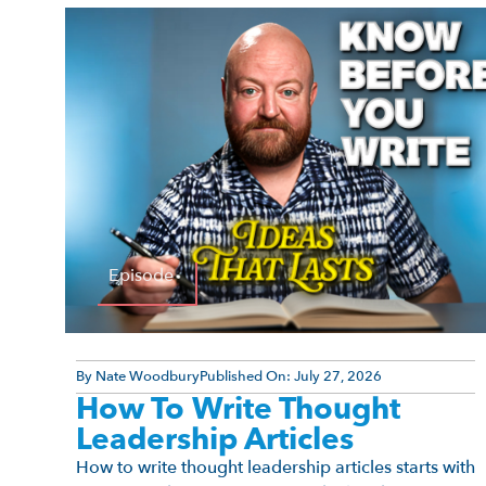
Episode
By
Nate Woodbury
Published On:
July 27, 2026
How To Write Thought
Leadership Articles
How to write thought leadership articles starts with