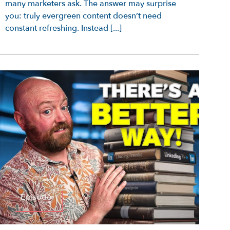
many marketers ask. The answer may surprise
you: truly evergreen content doesn’t need
constant refreshing. Instead [...]
Episode