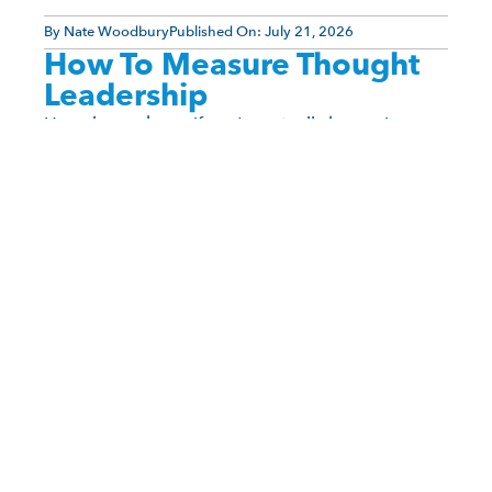
By
Nate Woodbury
Published On:
July 21, 2026
How To Measure Thought
Leadership
How do you know if you’re actually becoming a
thought leader? Unlike social media popularity,
thought leadership doesn’t arrive with a viral post
or a [...]