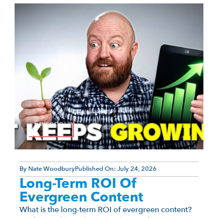
Episode
By
Nate Woodbury
Published On:
July 24, 2026
Long-Term ROI Of
Evergreen Content
What is the long-term ROI of evergreen content?