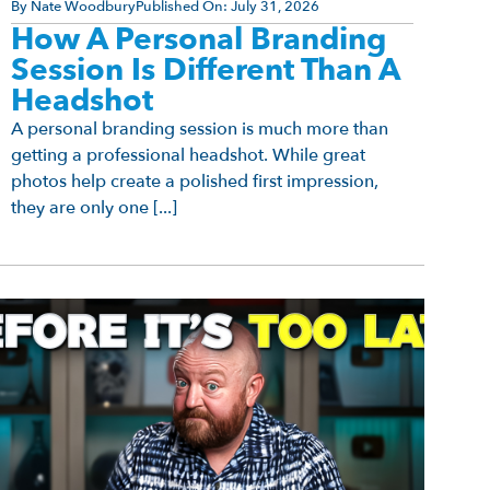
By
Nate Woodbury
Published On:
July 31, 2026
How A Personal Branding
Session Is Different Than A
Headshot
A personal branding session is much more than
getting a professional headshot. While great
photos help create a polished first impression,
they are only one [...]