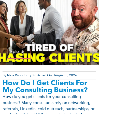
Episode
By
Nate Woodbury
Published On:
August 5, 2026
How Do I Get Clients For
My Consulting Business?
How do you get clients for your consulting
business? Many consultants rely on networking,
referrals, LinkedIn, cold outreach, partnerships, or