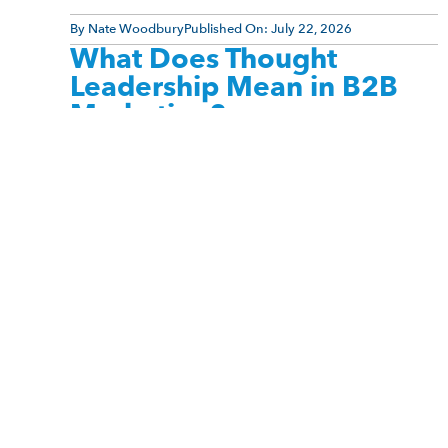
By
Nate Woodbury
Published On:
July 22, 2026
What Does Thought
Leadership Mean in B2B
Marketing?
Thought leadership is one of the most
misunderstood concepts in B2B marketing. Many
people associate it with celebrity status, large
social media followings, bestselling books, [...]