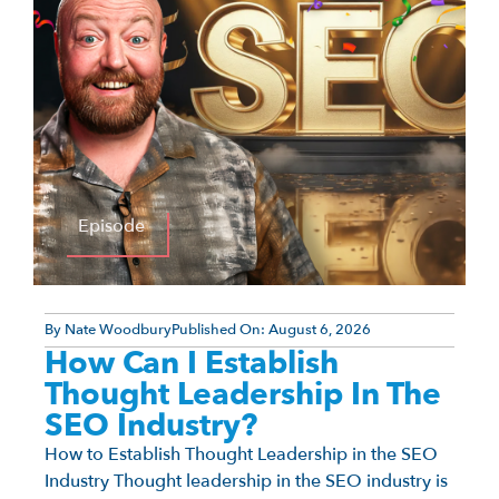
Episode
By
Nate Woodbury
Published On:
August 6, 2026
How Can I Establish
Thought Leadership In The
SEO Industry?
How to Establish Thought Leadership in the SEO
Industry Thought leadership in the SEO industry is