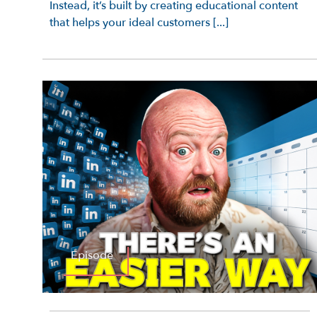
Instead, it’s built by creating educational content
that helps your ideal customers [...]
Episode