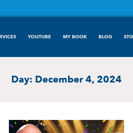
RVICES
YOUTUBE
MY BOOK
BLOG
ST
Day: December 4, 2024