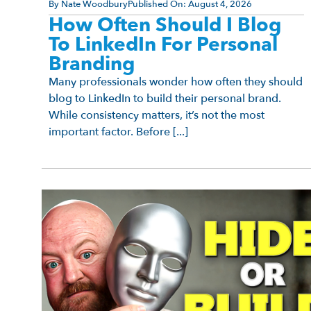
By
Nate Woodbury
Published On:
August 4, 2026
How Often Should I Blog
To LinkedIn For Personal
Branding
Many professionals wonder how often they should
blog to LinkedIn to build their personal brand.
While consistency matters, it’s not the most
important factor. Before [...]