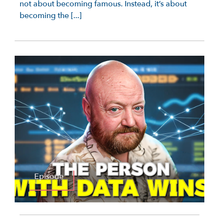
not about becoming famous. Instead, it’s about
becoming the [...]
Episode