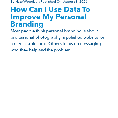
By
Nate Woodbury
Published On:
August 3, 2026
How Can I Use Data To
Improve My Personal
Branding
Most people think personal branding is about
professional photography, a polished website, or
a memorable logo. Others focus on messaging—
who they help and the problem [...]